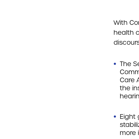
With Co
health c
discours
The S
Commit
Care A
the i
heari
Eight 
stabil
more 