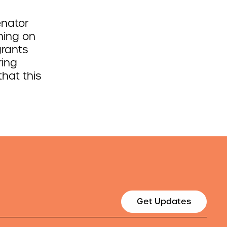
enator
ning on
grants
ring
hat this
Get Updates