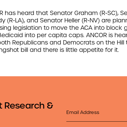
 has heard that Senator Graham (R-SC), S
y (R-LA), and Senator Heller (R-NV) are plan
ing legislation to move the ACA into block 
edicaid into per capita caps. ANCOR is hea
both Republicans and Democrats on the Hill t
ongshot bill and there is little appetite for it.
t Research &
Email