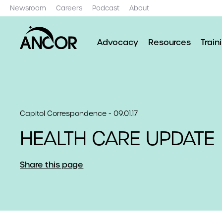
Newsroom
Careers
Podcast
About
Advocacy
Resources
Train
Capitol Correspondence - 09.01.17
HEALTH CARE UPDATE
Share this page