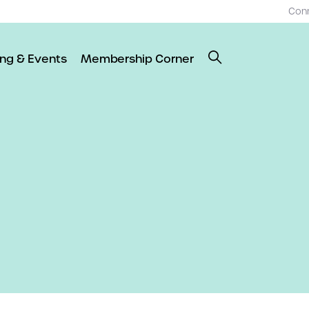
Con
ing & Events
Membership Corner