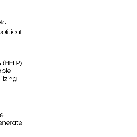
k,
olitical
 (HELP)
able
lizing
re
generate