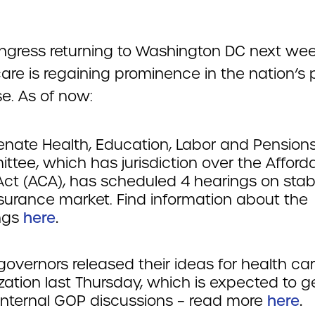
ngress returning to Washington DC next wee
are is regaining prominence in the nation’s p
e. As of now:
enate Health, Education, Labor and Pensions
tee, which has jurisdiction over the Afford
ct (ACA), has scheduled 4 hearings on stabi
nsurance market. Find information about the
ngs
here
.
governors released their ideas for health ca
ization last Thursday, which is expected to 
internal GOP discussions – read more
here
.