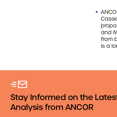
ANCOR
Cassid
propos
and M
from 
is a l
Stay Informed on the Lates
Analysis from ANCOR