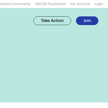
nected Community
ANCOR Foundation
My Account
Login
Take Action
Join