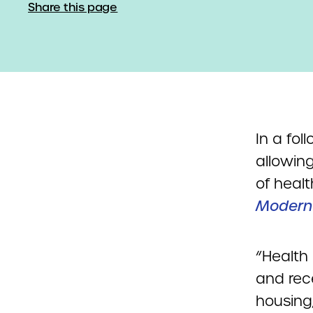
Share this page
In a fol
allowing
of healt
Modern
“Health
and rece
housing