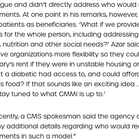
gue and didn’t directly address who would 
ments. At one point in his remarks, however,
 patients as beneficiaries. ‘What if we provid
s for the whole person, including addressing
 nutrition and other social needs?’ Azar sai
ve organizations more flexibility so they co
ary’s rent if they were in unstable housing 
t a diabetic had access to, and could afford
us food? If that sounds like an exciting idea 
stay tuned to what CMMI is up to.’
cently, a CMS spokesman said the agency d
y additional details regarding who would re
ments in such a model.”