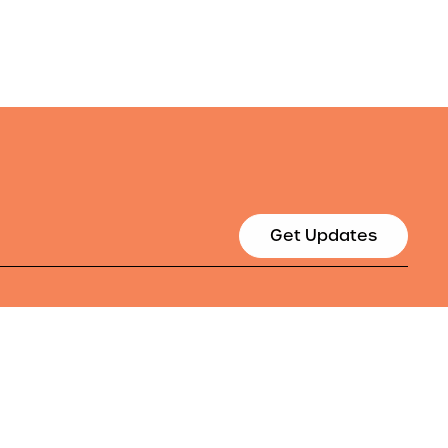
Get Updates