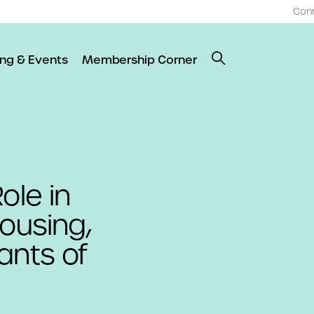
Con
ing & Events
Membership Corner
ole in
Housing,
ants of