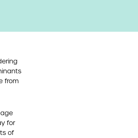
ering
rminants
le from
nage
y for
ts of