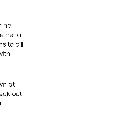
n he
ether a
 to bill
with
wn at
peak out
a