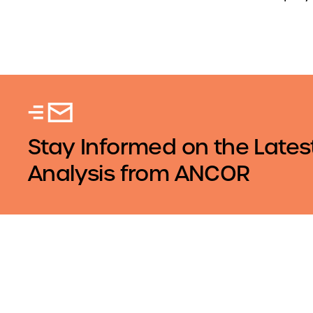
Stay Informed on the Lates
Analysis from ANCOR