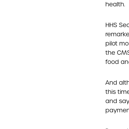
health.
HHS Sec
remarke
pilot mo
the CMS
food an
And alt
this tim
and say
paymen