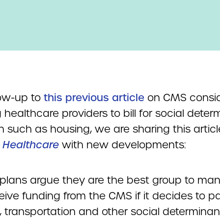
low-up to
this previous article
on CMS consid
 healthcare providers to bill for social dete
h such as housing, we are sharing this artic
 Healthcare
with new developments:
 plans argue they are the best group to ma
ive funding from the CMS if it decides to pa
, transportation and other social determinan