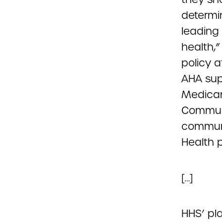
determi
leading
health,
policy a
AHA sup
Medicar
Communi
communit
Health p
[…]
HHS’ pl