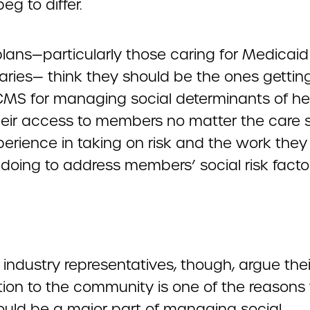
eg to differ.
plans—particularly those caring for Medicaid
iaries— think they should be the ones gettin
CMS for managing social determinants of he
heir access to members no matter the care s
perience in taking on risk and the work they
doing to address members’ social risk factor
 industry representatives, though, argue thei
ion to the community is one of the reasons
ould be a major part of managing social