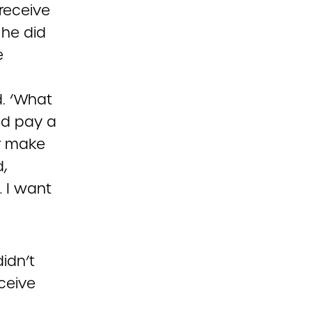
receive
 he did
e
d. ‘What
uld pay a
or make
,
… I want
idn’t
ceive