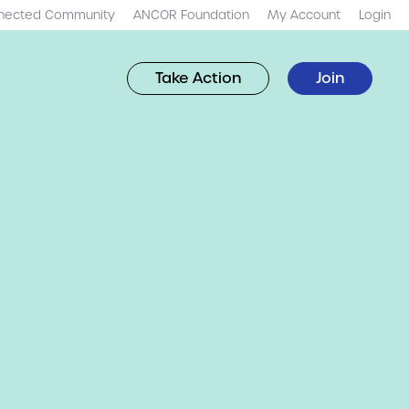
nected Community
ANCOR Foundation
My Account
Login
Take Action
Join