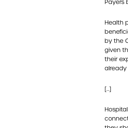
Payers b
Health 
benefic
by the 
given t
their ex
already 
[…]
Hospital
connect
they sh