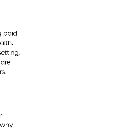
g paid
alth,
etting,
 are
s.
r
 why