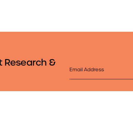
t Research &
Email