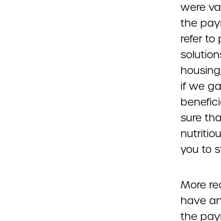
were va
the pay
refer to
solution
housing,
if we ga
benefici
sure tha
nutritio
you to 
More re
have an
the pay