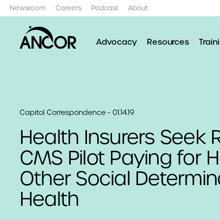
Newsroom
Careers
Podcast
About
Advocacy
Resources
Train
Capitol Correspondence - 01.14.19
Health Insurers Seek R
CMS Pilot Paying for 
Other Social Determin
Health