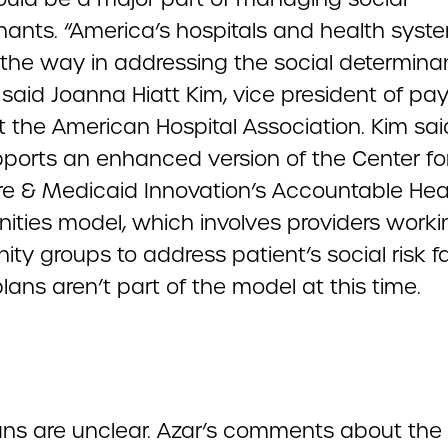
nants. “America’s hospitals and health syst
 the way in addressing the social determina
” said Joanna Hiatt Kim, vice president of p
t the American Hospital Association. Kim sai
ports an enhanced version of the Center fo
e & Medicaid Innovation’s Accountable Hea
ties model, which involves providers worki
y groups to address patient’s social risk fa
lans aren’t part of the model at this time.
ans are unclear. Azar’s comments about the