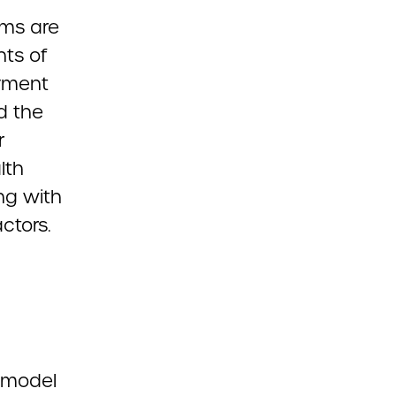
ems are
nts of
ayment
d the
r
lth
ng with
ctors.
 model