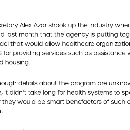
retary Alex Azar shook up the industry whe
d last month that the agency is putting tog
del that would allow healthcare organizations
 for providing services such as assistance 
d housing.
hough details about the program are unkno
e, it didn’t take long for health systems to s
 they would be smart benefactors of such 
t.