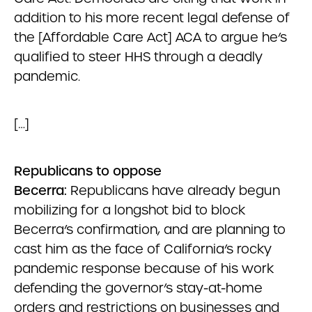
addition to his more recent legal defense of
the [Affordable Care Act] ACA to argue he’s
qualified to steer HHS through a deadly
pandemic.
[…]
Republicans to oppose
Becerra:
Republicans have already begun
mobilizing for a longshot bid to block
Becerra’s confirmation, and are planning to
cast him as the face of California’s rocky
pandemic response because of his work
defending the governor’s stay-at-home
orders and restrictions on businesses and