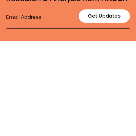
Email
Get Updates