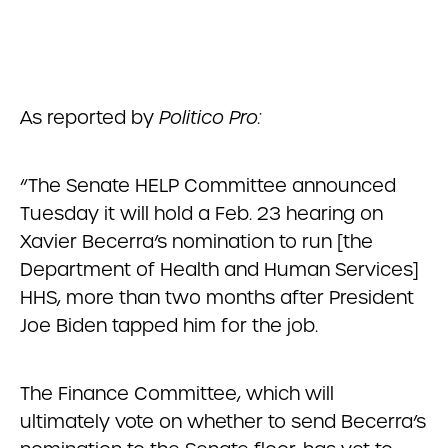
As reported by
Politico Pro:
“The Senate HELP Committee announced
Tuesday it will hold a Feb. 23 hearing on
Xavier Becerra’s nomination to run [the
Department of Health and Human Services]
HHS, more than two months after President
Joe Biden tapped him for the job.
The Finance Committee, which will
ultimately vote on whether to send Becerra’s