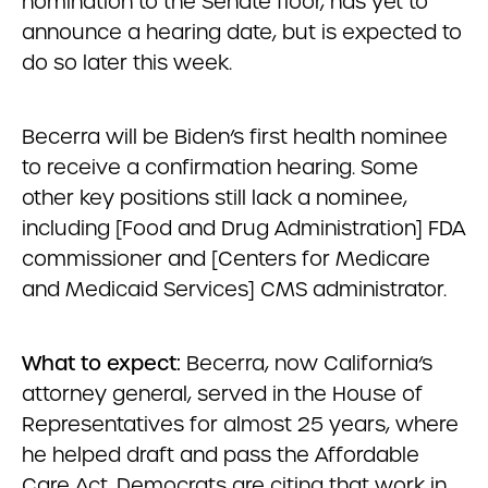
nomination to the Senate floor, has yet to
announce a hearing date, but is expected to
do so later this week.
Becerra will be Biden’s first health nominee
to receive a confirmation hearing. Some
other key positions still lack a nominee,
including [Food and Drug Administration] FDA
commissioner and [Centers for Medicare
and Medicaid Services] CMS administrator.
What to expect:
Becerra, now California’s
attorney general, served in the House of
Representatives for almost 25 years, where
he helped draft and pass the Affordable
Care Act. Democrats are citing that work in