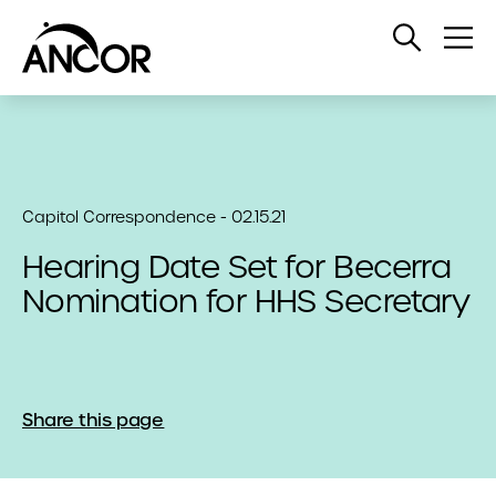
Open
Op
Search
Me
Capitol Correspondence - 02.15.21
Hearing Date Set for Becerra
Nomination for HHS Secretary
Share this page