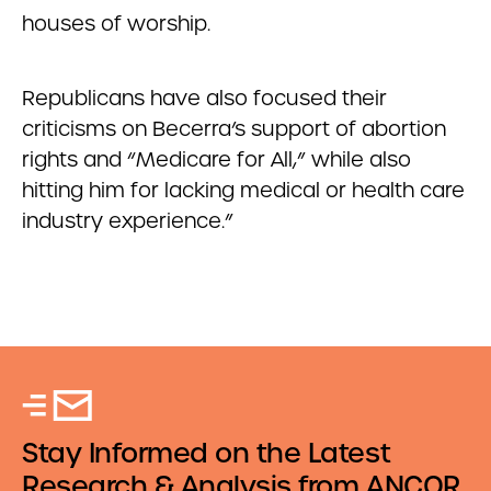
houses of worship.
Republicans have also focused their
criticisms on Becerra’s support of abortion
rights and “Medicare for All,” while also
hitting him for lacking medical or health care
industry experience.”
Stay Informed on the Latest
Research & Analysis from ANCOR