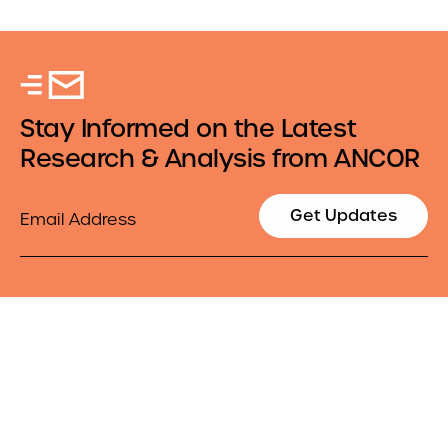
Stay Informed on the Latest
Research & Analysis from ANCOR
Email
Get Updates