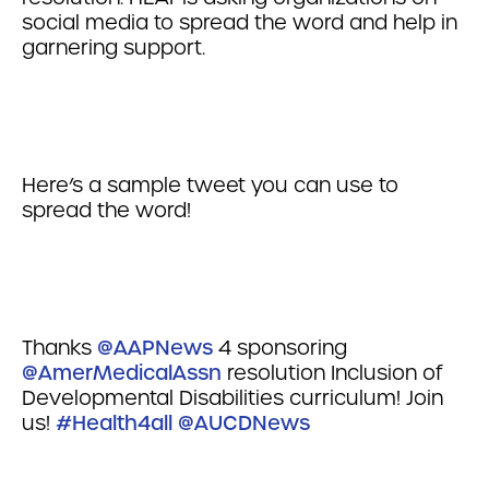
social media to spread the word and help in
garnering support.
Here’s a sample tweet you can use to
spread the word!
Thanks
@AAPNews
4 sponsoring
@AmerMedicalAssn
resolution Inclusion of
Developmental Disabilities curriculum! Join
us!
#Health4all
@AUCDNews