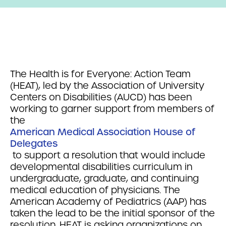
The Health is for Everyone: Action Team
(HEAT), led by the Association of University
Centers on Disabilities (AUCD) has been
working to garner support from members of
the
American Medical Association House of
Delegates
to support a resolution that would include
developmental disabilities curriculum in
undergraduate, graduate, and continuing
medical education of physicians. The
American Academy of Pediatrics (AAP) has
taken the lead to be the initial sponsor of the
resolution. HEAT is asking organizations on