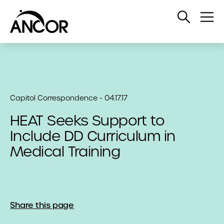
Open
Op
Search
Me
Capitol Correspondence - 04.17.17
HEAT Seeks Support to
Include DD Curriculum in
Medical Training
Share this page