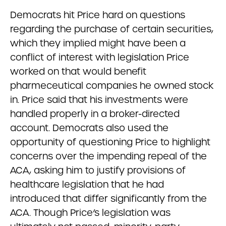
Democrats hit Price hard on questions
regarding the purchase of certain securities,
which they implied might have been a
conflict of interest with legislation Price
worked on that would benefit
pharmeceutical companies he owned stock
in. Price said that his investments were
handled properly in a broker-directed
account. Democrats also used the
opportunity of questioning Price to highlight
concerns over the impending repeal of the
ACA, asking him to justify provisions of
healthcare legislation that he had
introduced that differ significantly from the
ACA. Though Price’s legislation was