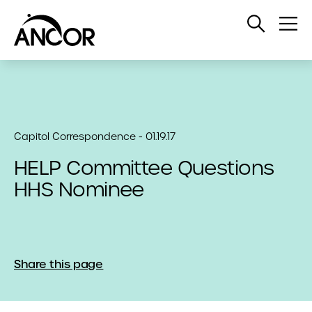
Open
Op
Search
Me
Capitol Correspondence - 01.19.17
HELP Committee Questions
HHS Nominee
Share this page