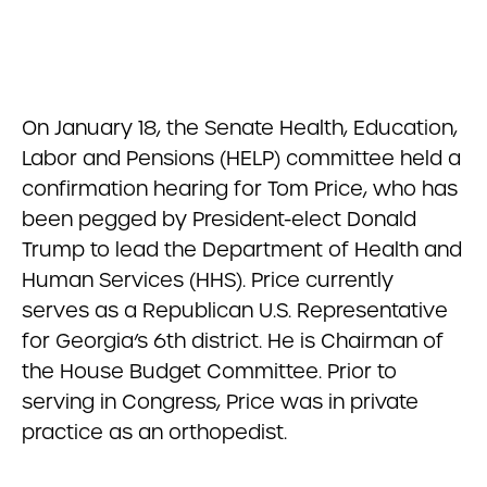
On January 18, the Senate Health, Education,
Labor and Pensions (HELP) committee held a
confirmation hearing for Tom Price, who has
been pegged by President-elect Donald
Trump to lead the Department of Health and
Human Services (HHS). Price currently
serves as a Republican U.S. Representative
for Georgia’s 6th district. He is Chairman of
the House Budget Committee. Prior to
serving in Congress, Price was in private
practice as an orthopedist.