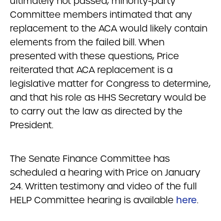
ultimately not passed, minority-party
Committee members intimated that any
replacement to the ACA would likely contain
elements from the failed bill. When
presented with these questions, Price
reiterated that ACA replacement is a
legislative matter for Congress to determine,
and that his role as HHS Secretary would be
to carry out the law as directed by the
President.
The Senate Finance Committee has
scheduled a hearing with Price on January
24. Written testimony and video of the full
HELP Committee hearing is available
here
.