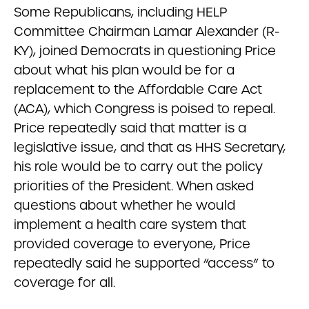
Some Republicans, including HELP
Committee Chairman Lamar Alexander (R-
KY), joined Democrats in questioning Price
about what his plan would be for a
replacement to the Affordable Care Act
(ACA), which Congress is poised to repeal.
Price repeatedly said that matter is a
legislative issue, and that as HHS Secretary,
his role would be to carry out the policy
priorities of the President. When asked
questions about whether he would
implement a health care system that
provided coverage to everyone, Price
repeatedly said he supported “access” to
coverage for all.