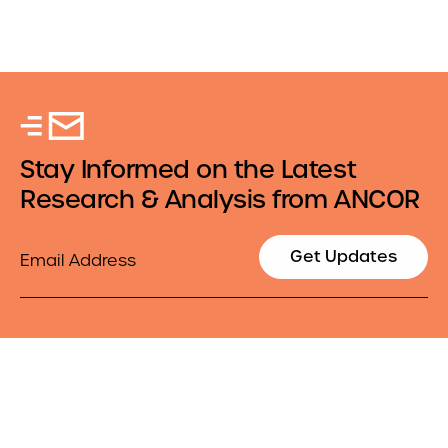
Stay Informed on the Latest
Research & Analysis from ANCOR
Email
Get Updates