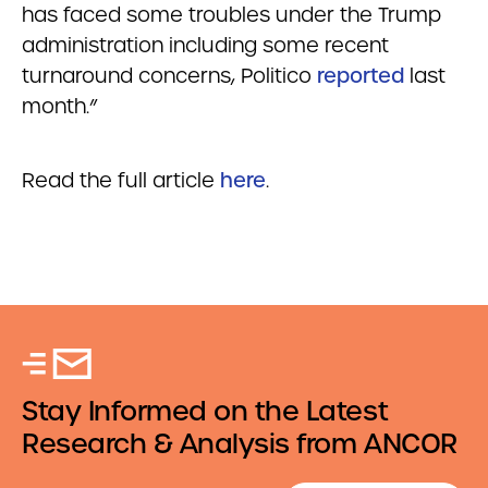
has faced some troubles under the Trump
administration including some recent
turnaround concerns, Politico
reported
last
month.”
Read the full article
here
.
Stay Informed on the Latest
Research & Analysis from ANCOR