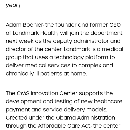
year.]
Adam Boehler, the founder and former CEO
of Landmark Health, will join the department
next week as the deputy administrator and
director of the center. Landmark is a medical
group that uses a technology platform to
deliver medical services to complex and
chronically ill patients at home.
The CMS Innovation Center supports the
development and testing of new healthcare
payment and service delivery models.
Created under the Obama Administration
through the Affordable Care Act, the center