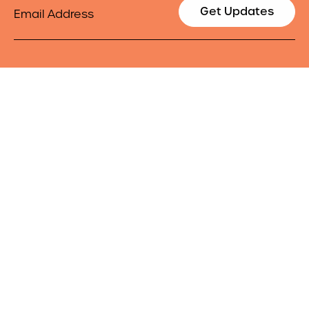
Email
Get Updates