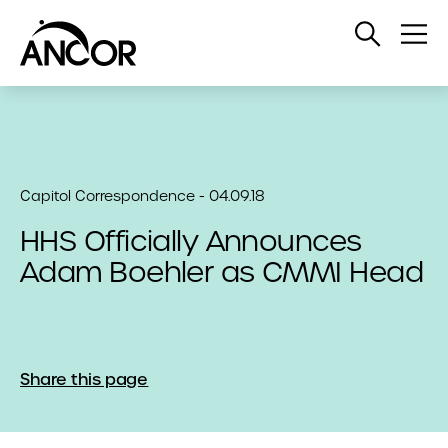
Open
Op
Search
Me
Capitol Correspondence - 04.09.18
HHS Officially Announces
Adam Boehler as CMMI Head
Share this page