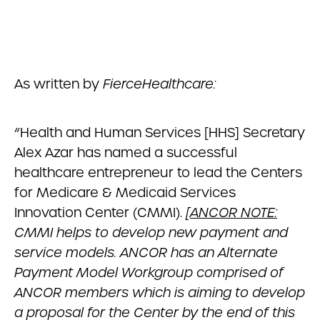
As written by
FierceHealthcare:
“Health and Human Services [HHS] Secretary
Alex Azar has named a successful
healthcare entrepreneur to lead the Centers
for Medicare & Medicaid Services
Innovation Center (CMMI).
[
ANCOR NOTE:
CMMI helps to develop new payment and
service models. ANCOR has an Alternate
Payment Model Workgroup comprised of
ANCOR members which is aiming to develop
a proposal for the Center by the end of this