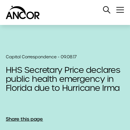
Open
Op
Search
Me
Capitol Correspondence - 09.08.17
HHS Secretary Price declares
public health emergency in
Florida due to Hurricane Irma
Share this page