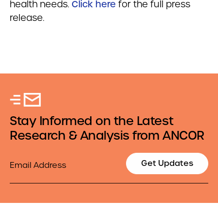
health needs.
Click here
for the full press
release.
Stay Informed on the Latest
Research & Analysis from ANCOR
Email
Get Updates