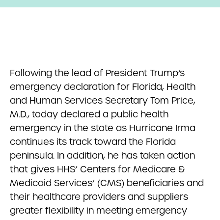
Following the lead of President Trump’s
emergency declaration for Florida, Health
and Human Services Secretary Tom Price,
M.D., today declared a public health
emergency in the state as Hurricane Irma
continues its track toward the Florida
peninsula. In addition, he has taken action
that gives HHS’ Centers for Medicare &
Medicaid Services’ (CMS) beneficiaries and
their healthcare providers and suppliers
greater flexibility in meeting emergency