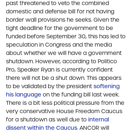
past threatened to veto the combined
domestic and defense bill for not having
border wall provisions he seeks. Given the
tight deadline for the government to be
funded before September 30, this has led to
speculation in Congress and the media
about whether we will have a government
shutdown. However, according to Politico
Pro, Speaker Ryan is currently confident
there will not be a shut down. This appears
to be validated by the president
softening
his language
on the funding bill last week.
There is a bit less political pressure from the
very conservative House Freedom Caucus
for a shutdown as well due to
internal
dissent within the Caucus
. ANCOR will