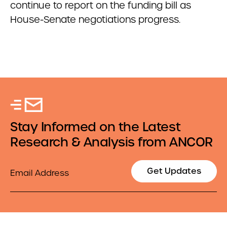
continue to report on the funding bill as
House-Senate negotiations progress.
Stay Informed on the Latest
Research & Analysis from ANCOR
Email
Get Updates