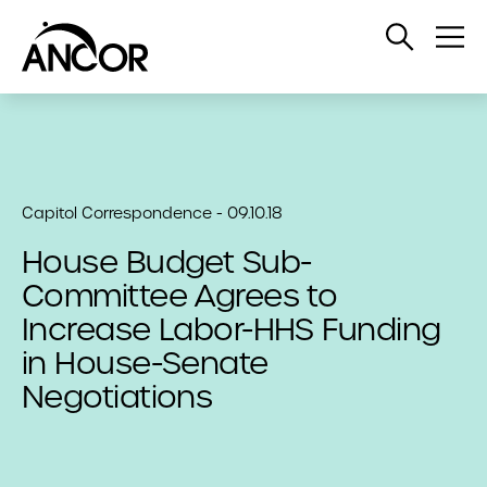
Open
Op
Search
Me
Capitol Correspondence - 09.10.18
House Budget Sub-
Committee Agrees to
Increase Labor-HHS Funding
in House-Senate
Negotiations