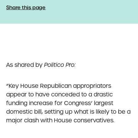
Share this page
As shared by
Politico Pro:
“Key House Republican appropriators
appear to have conceded to a drastic
funding increase for Congress’ largest
domestic bill, setting up what is likely to be a
major clash with House conservatives.