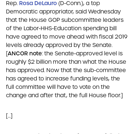
Rep.
Rosa DeLauro
(D-Conn.), a top
Democratic appropriator, said Wednesday
that the House GOP subcommittee leaders
of the Labor-HHS-Education spending bill
have agreed to move ahead with fiscal 2019
levels already approved by the Senate.
[
ANCOR note
: the Senate-approved level is
roughly $2 billion more than what the House
has approved. Now that the sub-committee
has agreed to increase funding levels, the
full committee will have to vote on the
change and after that, the full House floor.]
[…]