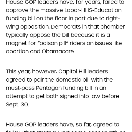
House GOP leaders have, for years, failed to
approve the massive Labor-HHS-Education
funding bill on the floor in part due to right-
wing opposition. Democrats in that chamber
typically oppose the bill because it is a
magnet for “poison pill” riders on issues like
abortion and Obamacare.
This year, however, Capitol Hill leaders
agreed to pair the domestic bill with the
must-pass Pentagon funding bill in an
attempt to get both signed into law before
Sept. 30.
House GOP leaders have, so far, agreed to