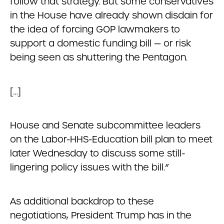
follow that strategy. But some conservatives
in the House have already shown disdain for
the idea of forcing GOP lawmakers to
support a domestic funding bill — or risk
being seen as shuttering the Pentagon.
[…]
House and Senate subcommittee leaders
on the Labor-HHS-Education bill plan to meet
later Wednesday to discuss some still-
lingering policy issues with the bill.”
As additional backdrop to these
negotiations, President Trump has in the