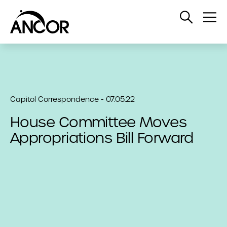
Open
Op
Search
Me
Capitol Correspondence - 07.05.22
House Committee Moves
Appropriations Bill Forward