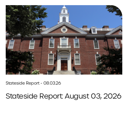
Stateside Report - 08.03.26
Stateside Report: August 03, 2026