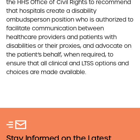
the HHS Office of Civil Rights to recommend
that hospitals create a disability
ombudsperson position who is authorized to
facilitate communication between
healthcare providers and patients with
disabilities or their proxies, and advocate on
the patient’s behalf, when required, to
ensure that all clinical and LTSS options and
choices are made available.
Stay Informed on the Latest