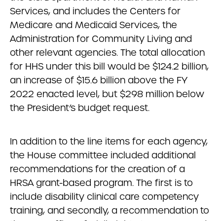
Services, and includes the Centers for
Medicare and Medicaid Services, the
Administration for Community Living and
other relevant agencies. The total allocation
for HHS under this bill would be $124.2 billion,
an increase of $15.6 billion above the FY
2022 enacted level, but $298 million below
the President’s budget request.
In addition to the line items for each agency,
the House committee included additional
recommendations for the creation of a
HRSA grant-based program. The first is to
include disability clinical care competency
training, and secondly, a recommendation to