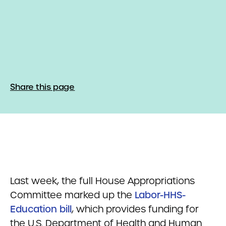
Share this page
Last week, the full House Appropriations
Committee marked up the
Labor-HHS-
Education bill
, which provides funding for
the U.S. Department of Health and Human