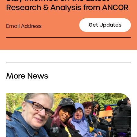
Research & Analysis from ANCOR
Email
Get Updates
More News