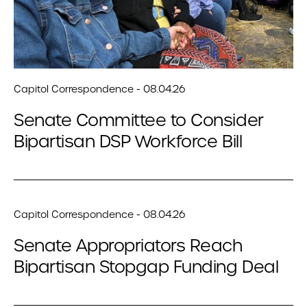
Capitol Correspondence - 08.04.26
Senate Committee to Consider
Bipartisan DSP Workforce Bill
Capitol Correspondence - 08.04.26
Senate Appropriators Reach
Bipartisan Stopgap Funding Deal