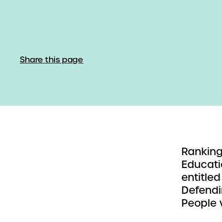
Share this page
Ranking
Educati
entitled
Defendi
People w