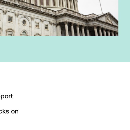
eport
cks on