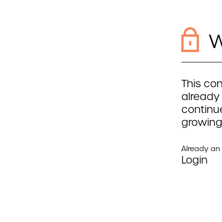
W
This con
already
continue
growing
Already a
Login