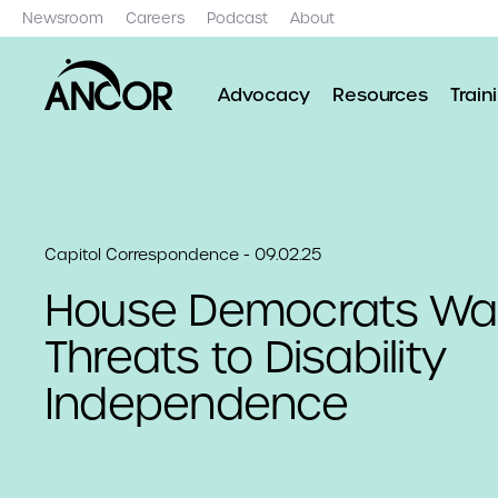
Newsroom
Careers
Podcast
About
Advocacy
Resources
Train
Capitol Correspondence - 09.02.25
House Democrats War
Threats to Disability
Independence