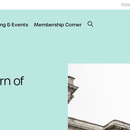
Con
ing & Events
Membership Corner
n of