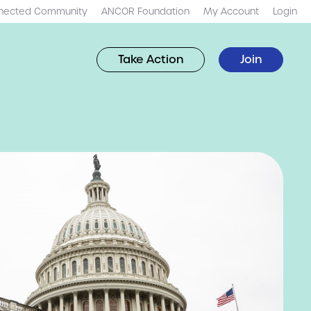
nected Community
ANCOR Foundation
My Account
Login
Take Action
Join