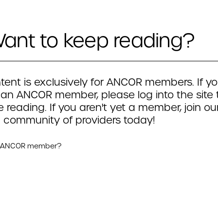
ant to keep reading?
tent is exclusively for ANCOR members. If yo
 an ANCOR member, please log into the site 
 reading. If you aren't yet a member, join ou
 community of providers today!
n ANCOR member?