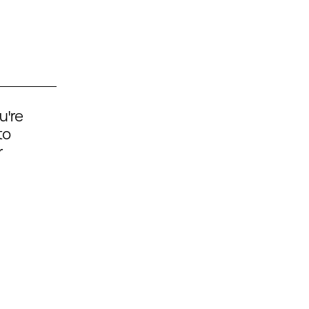
u're
to
r