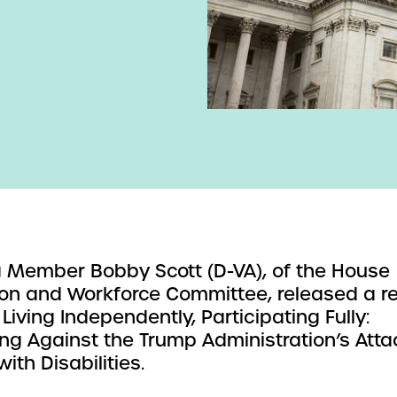
 Member Bobby Scott (D-VA), of the House
on and Workforce Committee, released a r
 Living Independently, Participating Fully:
ng Against the Trump Administration’s Atta
ith Disabilities.