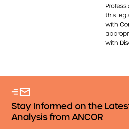
Professi
this leg
with Co
appropri
with Dis
Stay Informed on the Lates
Analysis from ANCOR