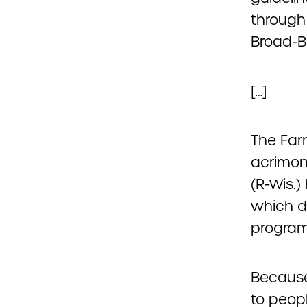
through
Broad-Ba
[…]
The Far
acrimony
(R-Wis.
which d
program
Because
to peopl