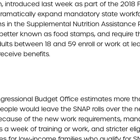
, introduced last week as part of the 2018 Fa
ramatically expand mandatory state workf
s in the Supplemental Nutrition Assistance
 better known as food stamps, and require t
ults between 18 and 59 enroll or work at lea
receive benefits.
gressional Budget Office estimates more th
people would leave the SNAP rolls over the n
ecause of the new work requirements, man
 a week of training or work, and stricter eligi
es for low-income families who qualify for 