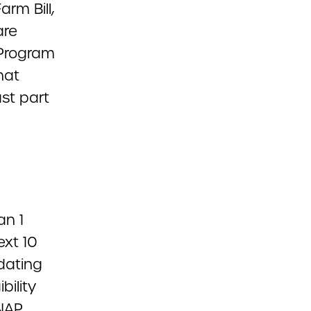
rm Bill,
are
 Program
hat
st part
an 1
ext 10
dating
bility
SNAP