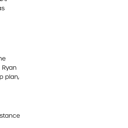
as
he
. Ryan
p plan,
istance