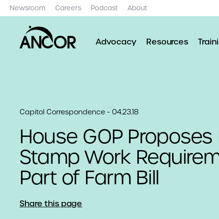
Newsroom
Careers
Podcast
About
Advocacy
Resources
Train
Capitol Correspondence - 04.23.18
House GOP Proposes
Stamp Work Requirem
Part of Farm Bill
Share this page