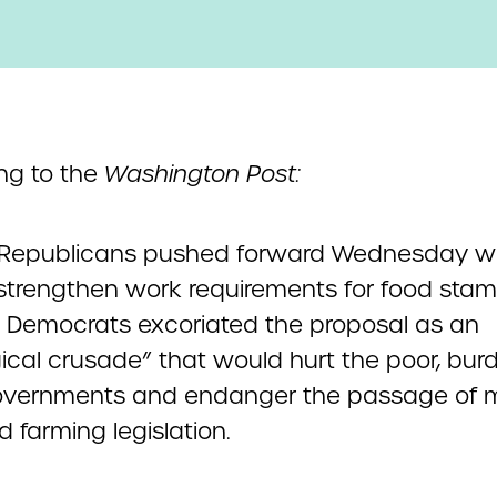
ng to the
Washington Post:
Republicans pushed forward Wednesday wi
 strengthen work requirements for food stam
 Democrats excoriated the proposal as an
gical crusade” that would hurt the poor, bur
overnments and endanger the passage of 
 farming legislation.