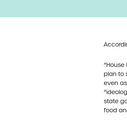
Accordi
“House 
plan to
even as
“ideolo
state g
food and