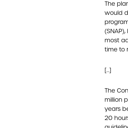
The plan
would d
program
(SNAP),
most ad
time to 
[…]
The Con
million 
years b
20 hours
guidelin