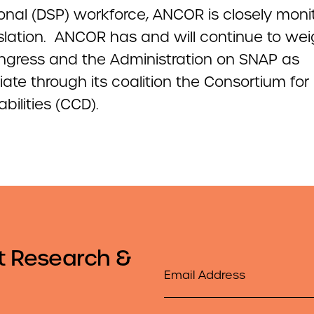
onal (DSP) workforce, ANCOR is closely moni
islation. ANCOR has and will continue to wei
ngress and the Administration on SNAP as
ate through its coalition the Consortium for 
abilities (CCD).
t Research &
Email