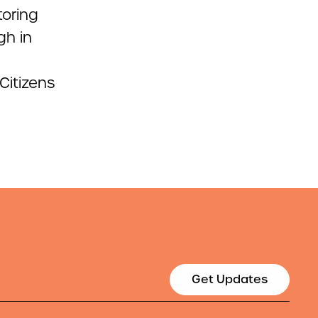
toring
gh in
Citizens
Get Updates