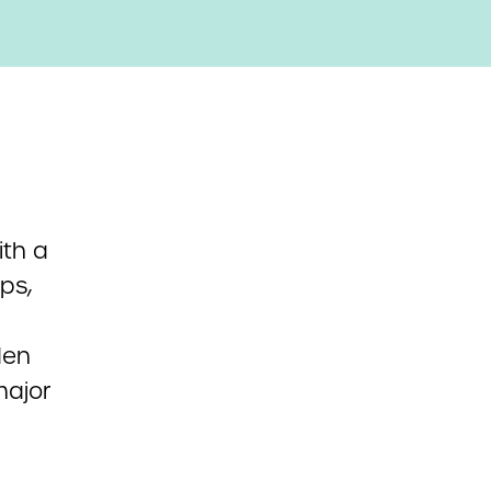
th a
ps,
den
major