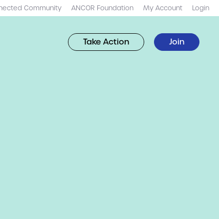
nected Community
ANCOR Foundation
My Account
Login
Take Action
Join