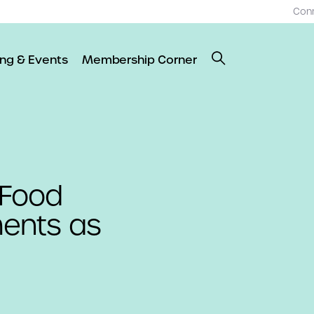
Con
ing & Events
Membership Corner
 Food
ents as