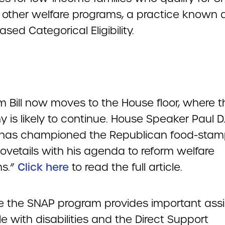
 other welfare programs, a practice known 
sed Categorical Eligibility.
m Bill now moves to the House floor, where t
 is likely to continue. House Speaker Paul D
) has championed the Republican food-stam
ovetails with his agenda to reform welfare
s.”
Click here
to read the full article.
 the SNAP program provides important ass
e with disabilities and the Direct Support