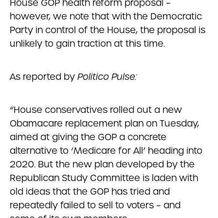
House GOP health reform proposal –
however, we note that with the Democratic
Party in control of the House, the proposal is
unlikely to gain traction at this time.
As reported by
Politico Pulse:
“House conservatives rolled out a new
Obamacare replacement plan on Tuesday,
aimed at giving the GOP a concrete
alternative to ‘Medicare for All’ heading into
2020. But the new plan developed by the
Republican Study Committee is laden with
old ideas that the GOP has tried and
repeatedly failed to sell to voters – and