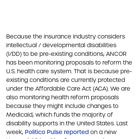
Because the insurance industry considers
intellectual / developmental disabilities
(I/DD) to be pre-existing conditions, ANCOR
has been monitoring proposals to reform the
U.S. health care system. That is because pre-
existing conditions are currently protected
under the Affordable Care Act (ACA). We are
also monitoring health reform proposals
because they might include changes to
Medicaid, which funds the majority of
disability supports in the United States. Last
week,
Politico Pulse reported
on a new