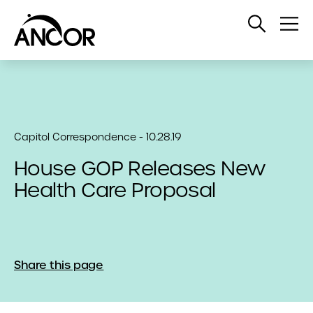
Open
Op
Search
Me
Capitol Correspondence - 10.28.19
House GOP Releases New
Health Care Proposal
Share this page