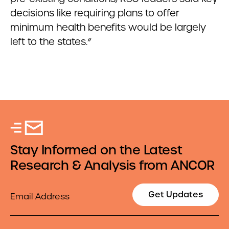
decisions like requiring plans to offer
minimum health benefits would be largely
left to the states.”
Stay Informed on the Latest
Research & Analysis from ANCOR
Email
Get Updates