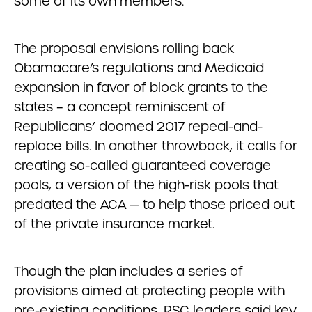
some of its own members.
The proposal envisions rolling back
Obamacare’s regulations and Medicaid
expansion in favor of block grants to the
states – a concept reminiscent of
Republicans’ doomed 2017 repeal-and-
replace bills. In another throwback, it calls for
creating so-called guaranteed coverage
pools, a version of the high-risk pools that
predated the ACA — to help those priced out
of the private insurance market.
Though the plan includes a series of
provisions aimed at protecting people with
pre-existing conditions, RSC leaders said key