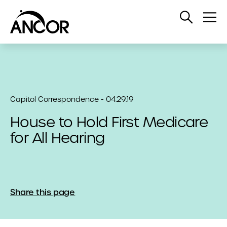
Open
Op
Search
Me
Capitol Correspondence - 04.29.19
House to Hold First Medicare
for All Hearing
Share this page