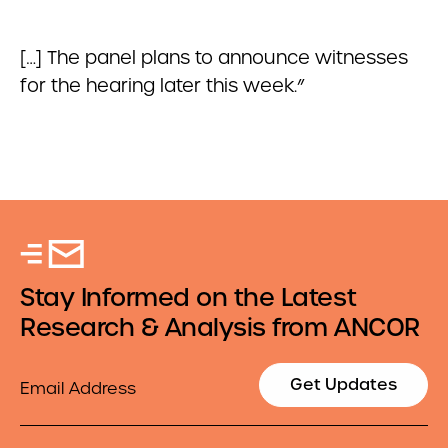
[…] The panel plans to announce witnesses
for the hearing later this week.”
Stay Informed on the Latest
Research & Analysis from ANCOR
Email
Get Updates