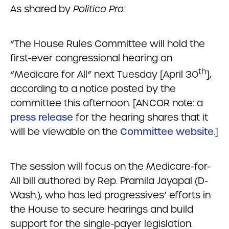
As shared by
Politico Pro:
“The House Rules Committee will hold the
first-ever congressional hearing on
th
“Medicare for All” next Tuesday [April 30
],
according to a notice posted by the
committee this afternoon. [ANCOR note: a
press release
for the hearing shares that it
will be viewable on the
Committee website
.]
The session will focus on the Medicare-for-
All bill authored by Rep. Pramila Jayapal (D-
Wash.), who has led progressives’ efforts in
the House to secure hearings and build
support for the single-payer legislation.