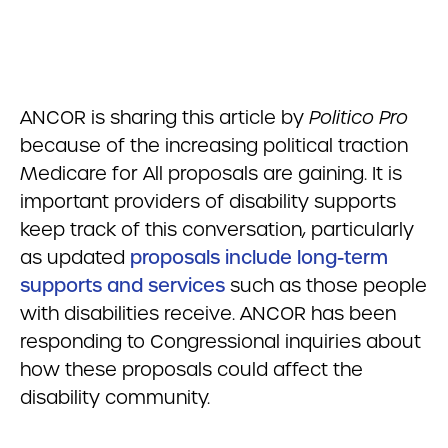
ANCOR is sharing this article by
Politico Pro
because of the increasing political traction
Medicare for All proposals are gaining. It is
important providers of disability supports
keep track of this conversation, particularly
as updated
proposals include long-term
supports and services
such as those people
with disabilities receive. ANCOR has been
responding to Congressional inquiries about
how these proposals could affect the
disability community.