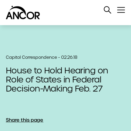
Open
Op
Search
Me
Capitol Correspondence - 02.26.18
House to Hold Hearing on
Role of States in Federal
Decision-Making Feb. 27
Share this page