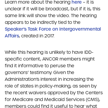
Learn more about the hearing
here
– it is
unclear if it will be broadcast, but if it is, this
same link will show the video. The hearing
appears to be indirectly tied to the
Speaker’s Task Force on Intergovernmental
Affairs
, created in 2017.
While this hearing is unlikely to have IDD-
specific content, ANCOR members might
find it informative to peruse the
governors’ testimony. Given the
Administration’s interest in increasing the
role of states in policy-making, as seen by
the recent waivers approved by the Centers
for Medicare and Medicaid Services (CMS),
members could find it useful to hear what