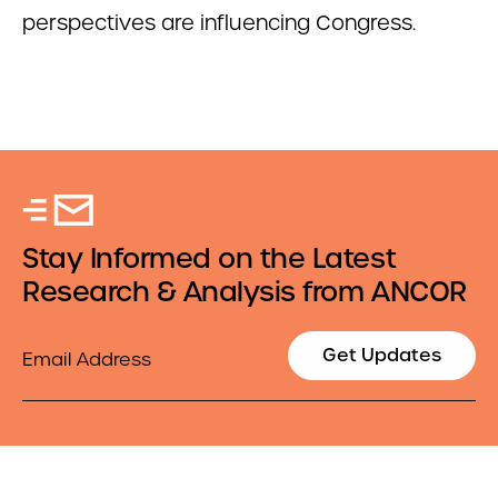
perspectives are influencing Congress.
Stay Informed on the Latest
Research & Analysis from ANCOR
Email
Get Updates