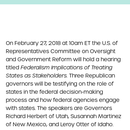
On February 27, 2018 at 10am ET the U.S. of
Representatives Committee on Oversight
and Government Reform will hold a hearing
titled
Federalism Implications of Treating
States as Stakeholders.
Three Republican
governors will be testifying on the role of
states in the federal decision-making
process and how federal agencies engage
with states. The speakers are Governors
Richard Herbert of Utah, Susannah Martinez
of New Mexico, and Leroy Otter of Idaho.