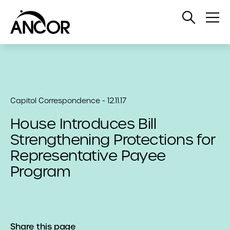
Open
Op
Search
Me
Capitol Correspondence - 12.11.17
House Introduces Bill
Strengthening Protections for
Representative Payee
Program
Share this page