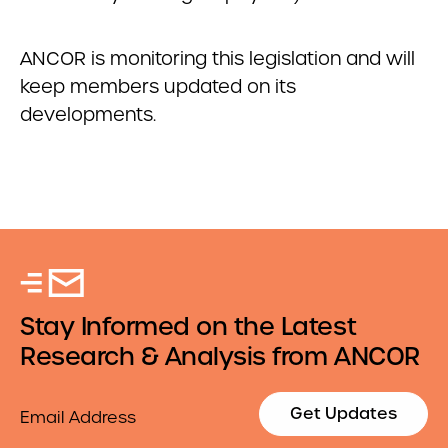
ANCOR is monitoring this legislation and will
keep members updated on its
developments.
Stay Informed on the Latest
Research & Analysis from ANCOR
Email
Get Updates