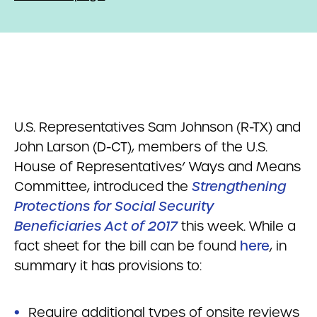
U.S. Representatives Sam Johnson (R-TX) and
John Larson (D-CT), members of the U.S.
House of Representatives’ Ways and Means
Committee, introduced the
Strengthening
Protections for Social Security
Beneficiaries Act of 2017
this week. While a
fact sheet for the bill can be found
here
, in
summary it has provisions to:
Require additional types of onsite reviews