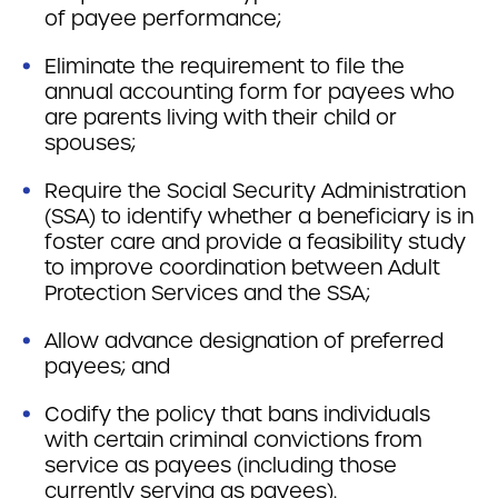
of payee performance;
Eliminate the requirement to file the
annual accounting form for payees who
are parents living with their child or
spouses;
Require the Social Security Administration
(SSA) to identify whether a beneficiary is in
foster care and provide a feasibility study
to improve coordination between Adult
Protection Services and the SSA;
Allow advance designation of preferred
payees; and
Codify the policy that bans individuals
with certain criminal convictions from
service as payees (including those
currently serving as payees).