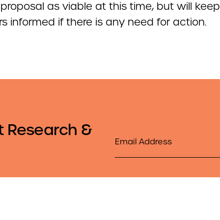
proposal as viable at this time, but will keep
 informed if there is any need for action.
t Research &
Email