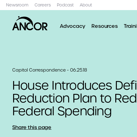
Newsroom
Careers
Podcast
About
Advocacy
Resources
Train
Capitol Correspondence - 06.25.18
House Introduces Defi
Reduction Plan to Re
Federal Spending
Share this page