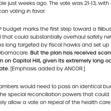
ble just weeks ago. The vote was 21-13, with
an voting in favor.
budget marks the first step toward a filibus
ll that could substantially overhaul safety ne
s long targeted by fiscal hawks and set up 
 Obamacare.
But the plan has received scan
n on Capitol Hill, given its extremely long o
ate.
[Emphasis added by ANCOR.]
ambers would need to pass an identical bu
he special reconciliation powers that could
ly allow a vote on repeal of the health care