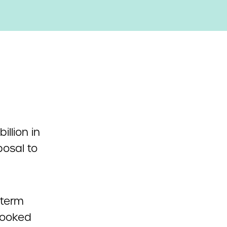
illion in
osal to
-term
looked