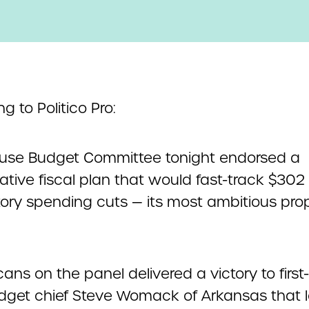
g to Politico Pro:
use Budget Committee tonight endorsed a
tive fiscal plan that would fast-track $302 b
ry spending cuts — its most ambitious prop
ans on the panel delivered a victory to first
get chief Steve Womack of Arkansas that 