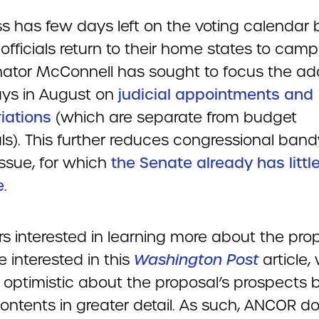
s has few days left on the voting calendar 
officials return to their home states to camp
ator McConnell has sought to focus the a
ys in August on
judicial appointments and
iations
(which are separate from budget
ls). This further reduces congressional ban
 issue, for which
the Senate already has littl
e
.
 interested in learning more about the pro
 interested in this
Washington Post
article,
 optimistic about the proposal’s prospects b
contents in greater detail. As such, ANCOR d