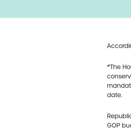
Accordin
“
The Ho
conserva
mandato
date.
Republic
GOP bud