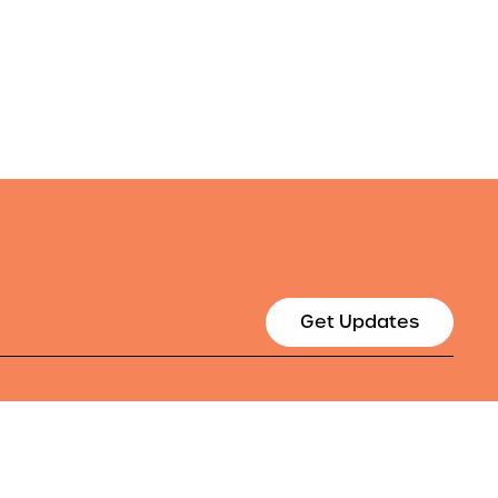
Get Updates