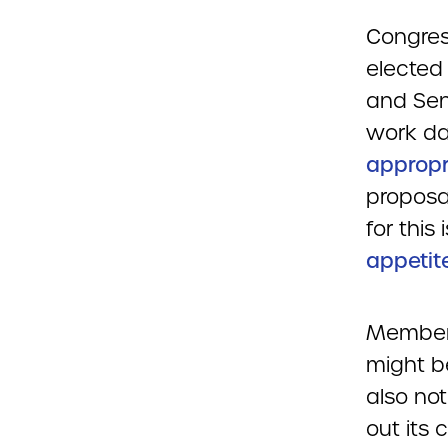
Congres
elected 
and Sen
work da
appropr
proposa
for this
appetit
Members
might be
also not
out its 