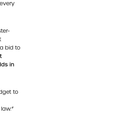
 every
ter-
t
a bid to
t
dds in
dget to
 law.”