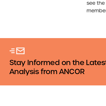
see the 
members
Stay Informed on the Lates
Analysis from ANCOR