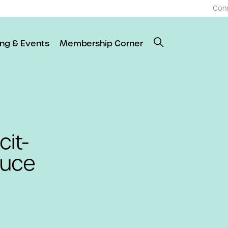
Con
ing & Events
Membership Corner
cit-
duce