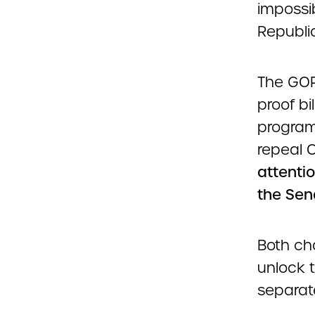
impossi
Republic
The GOP 
proof bi
program
repeal
attentio
the Sen
Both ch
unlock t
separate