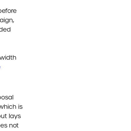
before
aign,
dded
dwidth
e
posal
 which is
ut lays
oes not