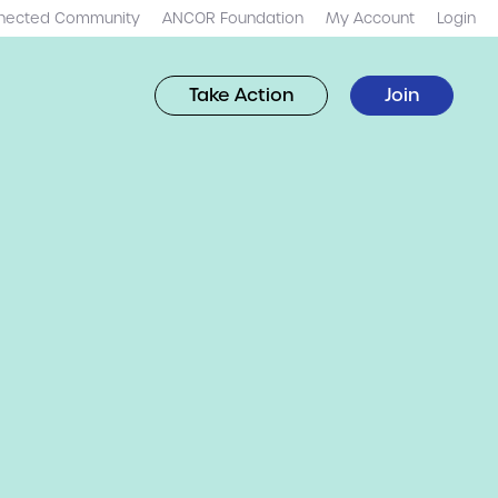
nected Community
ANCOR Foundation
My Account
Login
Take Action
Join