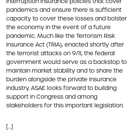
interruption insurance policies that cover
pandemics and ensure there is sufficient
capacity to cover these losses and bolster
the economy in the event of a future
pandemic. Much like the Terrorism Risk
Insurance Act (TRIA), enacted shortly after
the terrorist attacks on 9/11, the federal
government would serve as a backstop to
maintain market stability and to share the
burden alongside the private insurance
industry. ASAE looks forward to building
support in Congress and among
stakeholders for this important legislation.
[…]