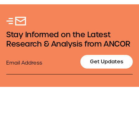
Stay Informed on the Latest
Research & Analysis from ANCOR
Email
Get Updates