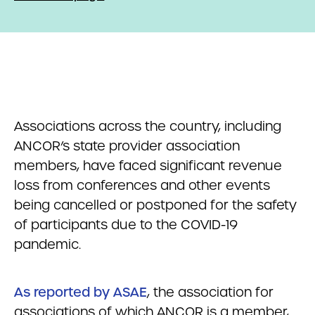
Associations across the country, including
ANCOR’s state provider association
members, have faced significant revenue
loss from conferences and other events
being cancelled or postponed for the safety
of participants due to the COVID-19
pandemic.
As reported by ASAE
, the association for
associations of which ANCOR is a member,