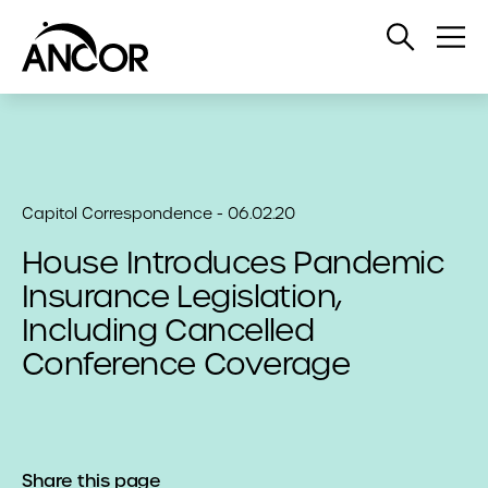
Open
Op
Search
Me
Capitol Correspondence - 06.02.20
House Introduces Pandemic
Insurance Legislation,
Including Cancelled
Conference Coverage
Share this page