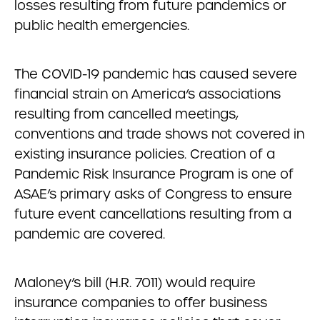
losses resulting from future pandemics or
public health emergencies.
The COVID-19 pandemic has caused severe
financial strain on America’s associations
resulting from cancelled meetings,
conventions and trade shows not covered in
existing insurance policies. Creation of a
Pandemic Risk Insurance Program is one of
ASAE’s primary asks of Congress to ensure
future event cancellations resulting from a
pandemic are covered.
Maloney’s bill (H.R. 7011) would require
insurance companies to offer business