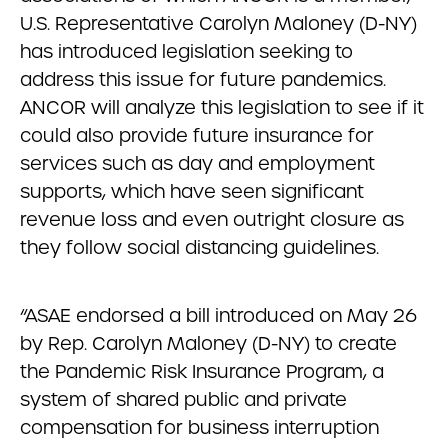
U.S. Representative Carolyn Maloney (D-NY)
has introduced legislation seeking to
address this issue for future pandemics.
ANCOR will analyze this legislation to see if it
could also provide future insurance for
services such as day and employment
supports, which have seen significant
revenue loss and even outright closure as
they follow social distancing guidelines.
“ASAE endorsed a bill introduced on May 26
by Rep. Carolyn Maloney (D-NY) to create
the Pandemic Risk Insurance Program, a
system of shared public and private
compensation for business interruption