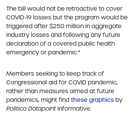
The bill would not be retroactive to cover
COVID-19 losses but the program would be
triggered after $250 million in aggregate
industry losses and following any future
declaration of a covered public health
emergency or pandemic.”
Members seeking to keep track of
Congressional aid for COVID pandemic,
rather than measures aimed at future
pandemics, might find
these graphics
by
Politico Datapoint
informative.