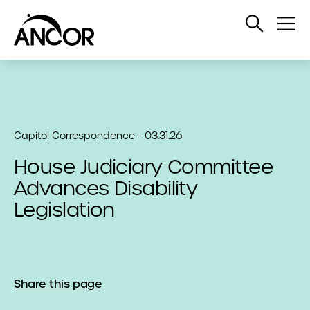
Open
Op
Search
Me
Capitol Correspondence - 03.31.26
House Judiciary Committee
Advances Disability
Legislation
Share this page