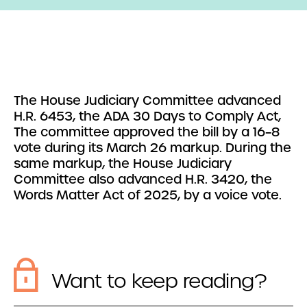
The House Judiciary Committee advanced
H.R. 6453, the ADA 30 Days to Comply Act,
The committee approved the bill by a 16–8
vote during its March 26 markup. During the
same markup, the House Judiciary
Committee also advanced H.R. 3420, the
Words Matter Act of 2025, by a voice vote.
Want to keep reading?