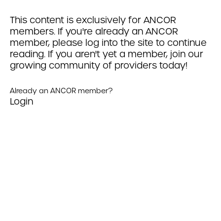
This content is exclusively for ANCOR
members. If you're already an ANCOR
member, please log into the site to continue
reading. If you aren't yet a member, join our
growing community of providers today!
Already an ANCOR member?
Login