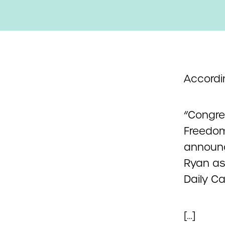
Accordi
“Congre
Freedom 
announci
Ryan as
Daily Ca
[…]