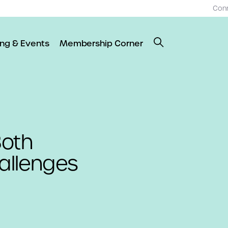
Con
ing & Events
Membership Corner
Both
hallenges