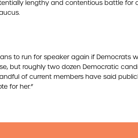
entially lengthy and contentious battle for 
caucus.
plans to run for speaker again if Democrats 
se, but roughly two dozen Democratic cand
andful of current members have said public
te for her.”