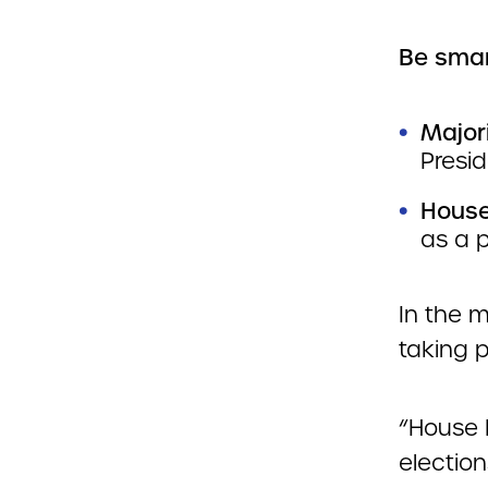
Be smar
Major
Presi
House
as a p
In the 
taking 
“House 
electio