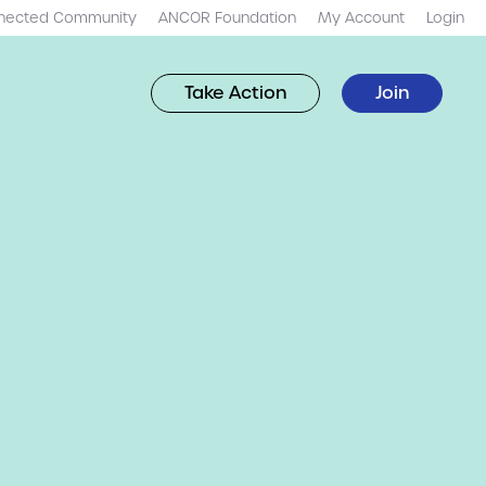
nected Community
ANCOR Foundation
My Account
Login
Take Action
Join