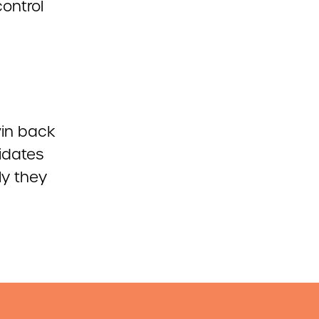
control
win back
idates
ly they