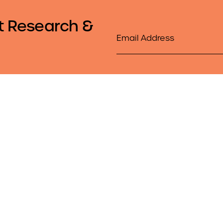
t Research &
Email