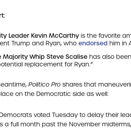
t:
ity Leader Kevin McCarthy
is the favorite 
dent Trump and Ryan, who
endorsed
him in A
 Majority Whip Steve Scalise
has also been
otential replacement for Ryan.”
meantime,
Politico Pro
shares that maneuveri
place on the Democratic side as well:
Democrats voted Tuesday to delay their lea
ns a full month past the November midterms,