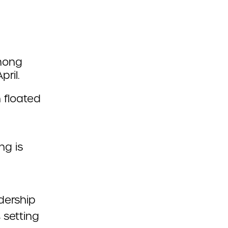
among
pril.
 floated
ng is
dership
 setting