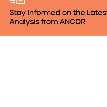
Stay Informed on the Lates
Analysis from ANCOR