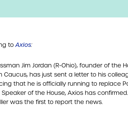
ng to
Axios
:
ssman Jim Jordan (R-Ohio), founder of the 
Caucus, has just sent a letter to his colle
ng that he is officially running to replace P
 Speaker of the House, Axios has confirmed
ller was the first to report the news.