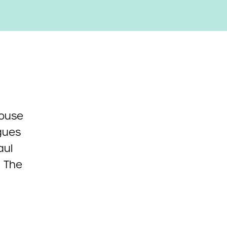
House
agues
aul
. The