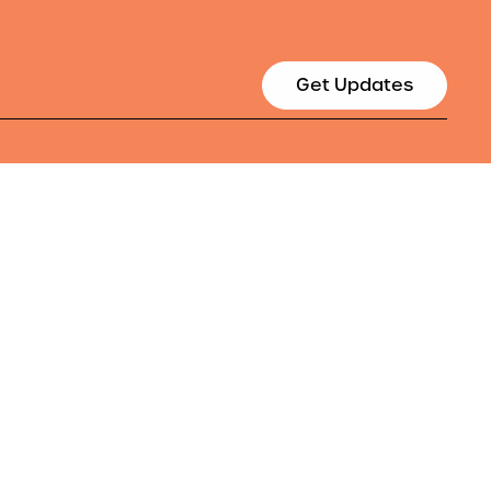
Get Updates