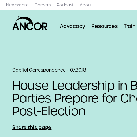
Newsroom
Careers
Podcast
About
Advocacy
Resources
Train
Capitol Correspondence - 07.30.18
House Leadership in 
Parties Prepare for C
Post-Election
Share this page