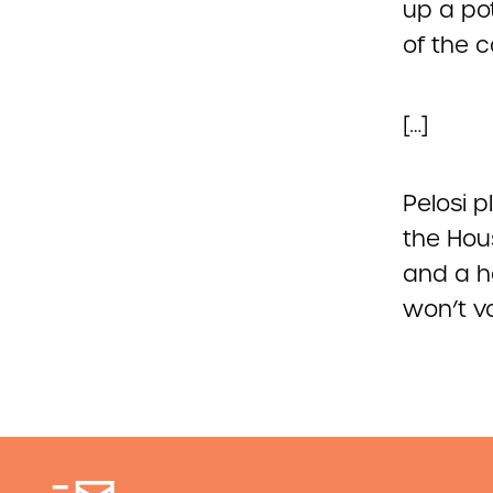
up a pot
of the 
[…]
Pelosi 
the Hou
and a h
won’t vo