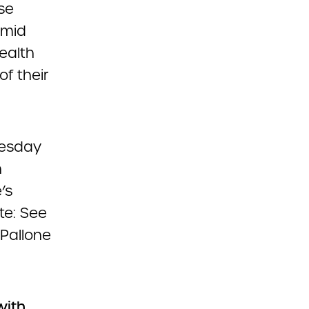
se
amid
ealth
f their
nesday
h
’s
te: See
 Pallone
with