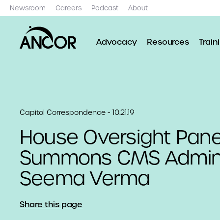
Newsroom
Careers
Podcast
About
Advocacy
Resources
Train
Capitol Correspondence - 10.21.19
House Oversight Pane
Summons CMS Admini
Seema Verma
Share this page