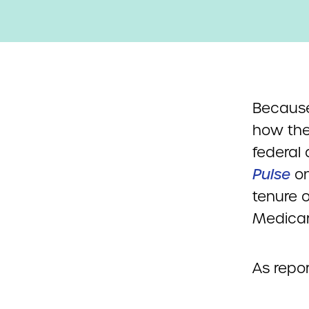
Because
how the
federal
Pulse
on
tenure 
Medicar
As repo