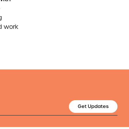
o
g
id work
Get Updates