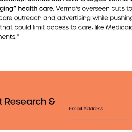
ging” health care.
Verma’s overseen cuts t
re outreach and advertising while pushin
 that could limit access to care, like Medica
ments.”
t Research &
Email