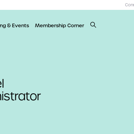
Con
ing & Events
Membership Corner
l
strator