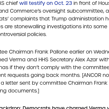
S chief
will testify on Oct. 23
in front of Hou
and Commerce’s oversight subcommittee, 
ts’ complaints that Trump administration h
 are stonewalling investigations into some o
troversial policies.
ee Chairman Frank Pallone earlier on Wed
ned Verma and HHS Secretary Alex Azar wit
as if they don’t comply with the committee
t requests going back months. [ANCOR no
 a letter sent by committee Chairman Frank
ing documents.]
ackdrop: Democrats have charged Verma 