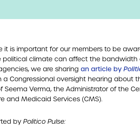
 it is important for our members to be awar
 political climate can affect the bandwidth 
 agencies, we are sharing
an article by
Polit
 a Congressional oversight hearing about t
of Seema Verma, the Administrator of the Cen
e and Medicaid Services (CMS).
rted by
Politico Pulse: