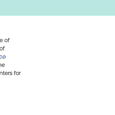
e of
of
ico
he
ters for