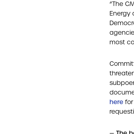
“The CM
Energy 
Democra
agencies
most con
Committ
threate
subpoen
documen
here
for
request
—
The b