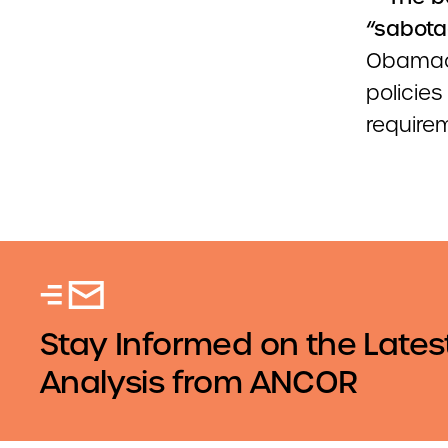
“sabota
Obamaca
policies
require
Stay Informed on the Lates
Analysis from ANCOR