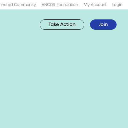
nected Community
ANCOR Foundation
My Account
Login
Take Action
Join