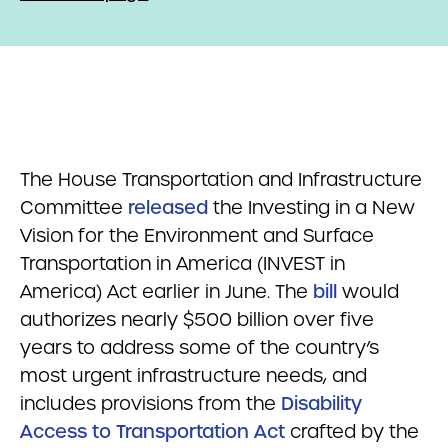
The House Transportation and Infrastructure
Committee
released
the Investing in a New
Vision for the Environment and Surface
Transportation in America (INVEST in
America) Act earlier in June. The
bill
would
authorizes nearly $500 billion over five
years to address some of the country’s
most urgent infrastructure needs, and
includes provisions from the
Disability
Access to Transportation Act
crafted by the