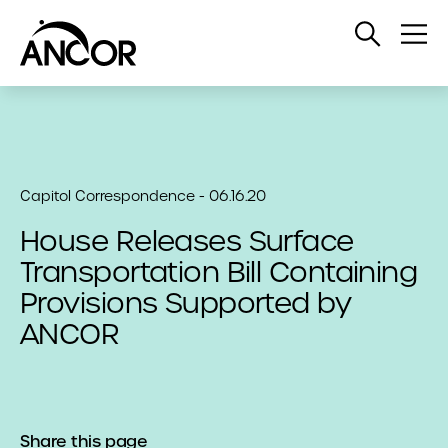
Open
Op
Search
Me
Capitol Correspondence - 06.16.20
House Releases Surface
Transportation Bill Containing
Provisions Supported by
ANCOR
Share this page