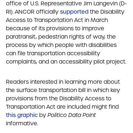
office of U.S. Representative Jim Langevin (D-
RI). ANCOR officially
supported
the Disability
Access to Transportation Act in March
because of its provisions to improve
paratransit, pedestrian rights of way, the
process by which people with disabilities
can file transportation accessibility
complaints, and an accessibility pilot project.
Readers interested in learning more about
the surface transportation bill in which key
provisions from the Disability Access to
Transportation Act are included might find
this graphic
by
Politico Data Point
informative.