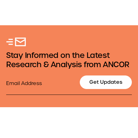
Stay Informed on the Latest
Research & Analysis from ANCOR
Email
Get Updates