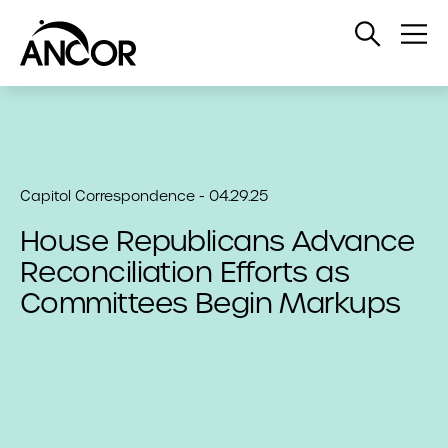
Open
Op
Search
Me
Capitol Correspondence - 04.29.25
House Republicans Advance
Reconciliation Efforts as
Committees Begin Markups