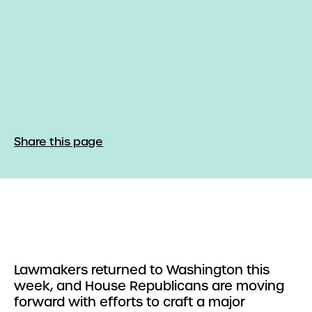
Share this page
Lawmakers returned to Washington this
week, and House Republicans are moving
forward with efforts to craft a major