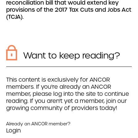
reconciliation bill that would extend key
provisions of the 2017 Tax Cuts and Jobs Act
(TCJA).
Want to keep reading?
This content is exclusively for ANCOR
members. If you're already an ANCOR
member, please log into the site to continue
reading. If you aren't yet a member, join our
growing community of providers today!
Already an ANCOR member?
Login