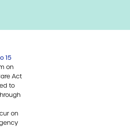
o 15
um on
Care Act
ed to
through
cur on
 agency