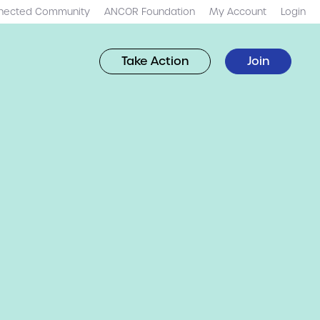
nected Community
ANCOR Foundation
My Account
Login
Take Action
Join