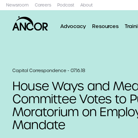
Newsroom
Careers
Podcast
About
Advocacy
Resources
Train
Capitol Correspondence - 07.16.18
House Ways and Me
Committee Votes to P
Moratorium on Emplo
Mandate