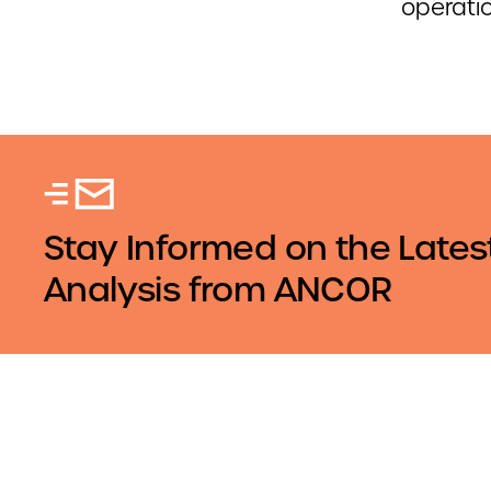
operati
Stay Informed on the Lates
Analysis from ANCOR