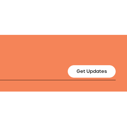
Get Updates