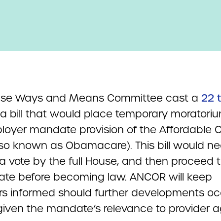
use Ways and Means Committee cast a
22 t
a bill that would place temporary moratori
loyer mandate provision of the Affordable 
lso known as Obamacare). This bill would ne
 a vote by the full House, and then proceed 
ate before becoming law. ANCOR will keep
 informed should further developments oc
l given the mandate’s relevance to provider