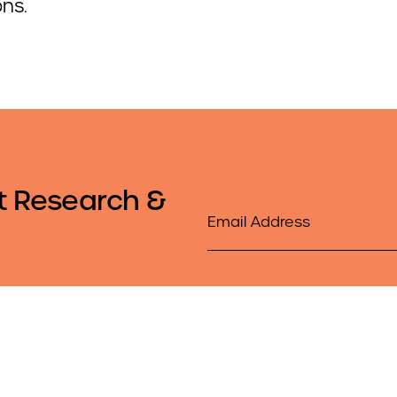
ons.
t Research &
Email