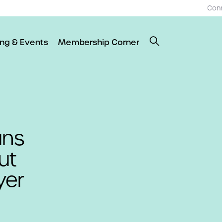
Con
ing & Events
Membership Corner
ans
ut
yer