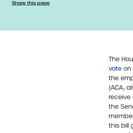
Share this page
The Ho
vote
on 
the emp
(ACA, a
receive
the Sen
members
this bil