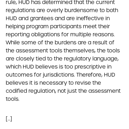
rule, HUD has determined that the current
regulations are overly burdensome to both
HUD and grantees and are ineffective in
helping program participants meet their
reporting obligations for multiple reasons.
While some of the burdens are a result of
the assessment tools themselves, the tools
are closely tied to the regulatory language,
which HUD believes is too prescriptive in
outcomes for jurisdictions. Therefore, HUD
believes it is necessary to revise the
codified regulation, not just the assessment
tools.
[…]