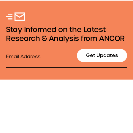
Stay Informed on the Latest
Research & Analysis from ANCOR
Email
Get Updates