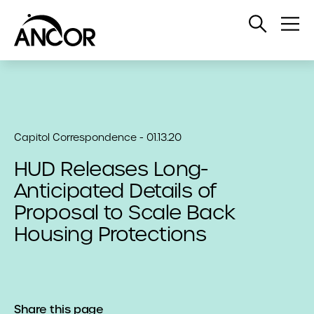
Open
Op
Search
Me
Capitol Correspondence - 01.13.20
HUD Releases Long-
Anticipated Details of
Proposal to Scale Back
Housing Protections
Share this page