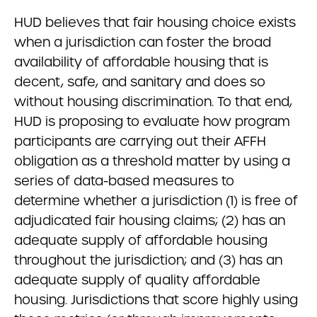
HUD believes that fair housing choice exists
when a jurisdiction can foster the broad
availability of affordable housing that is
decent, safe, and sanitary and does so
without housing discrimination. To that end,
HUD is proposing to evaluate how program
participants are carrying out their AFFH
obligation as a threshold matter by using a
series of data-based measures to
determine whether a jurisdiction (1) is free of
adjudicated fair housing claims; (2) has an
adequate supply of affordable housing
throughout the jurisdiction; and (3) has an
adequate supply of quality affordable
housing. Jurisdictions that score highly using