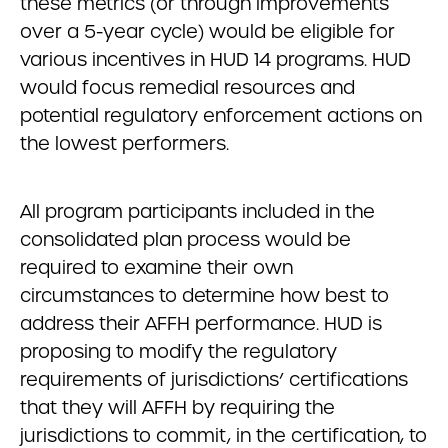
these metrics (or through improvements
over a 5-year cycle) would be eligible for
various incentives in HUD 14 programs. HUD
would focus remedial resources and
potential regulatory enforcement actions on
the lowest performers.
All program participants included in the
consolidated plan process would be
required to examine their own
circumstances to determine how best to
address their AFFH performance. HUD is
proposing to modify the regulatory
requirements of jurisdictions’ certifications
that they will AFFH by requiring the
jurisdictions to commit, in the certification, to