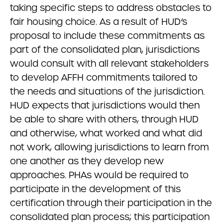
taking specific steps to address obstacles to
fair housing choice. As a result of HUD’s
proposal to include these commitments as
part of the consolidated plan, jurisdictions
would consult with all relevant stakeholders
to develop AFFH commitments tailored to
the needs and situations of the jurisdiction.
HUD expects that jurisdictions would then
be able to share with others, through HUD
and otherwise, what worked and what did
not work, allowing jurisdictions to learn from
one another as they develop new
approaches. PHAs would be required to
participate in the development of this
certification through their participation in the
consolidated plan process; this participation