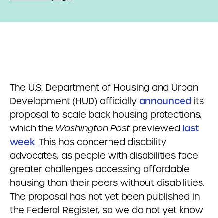
The U.S. Department of Housing and Urban
Development (HUD) officially
announced
its
proposal to scale back housing protections,
which the
Washington Post
previewed
last
week
. This has concerned disability
advocates, as people with disabilities face
greater challenges accessing affordable
housing than their peers without disabilities.
The proposal has not yet been published in
the Federal Register, so we do not yet know