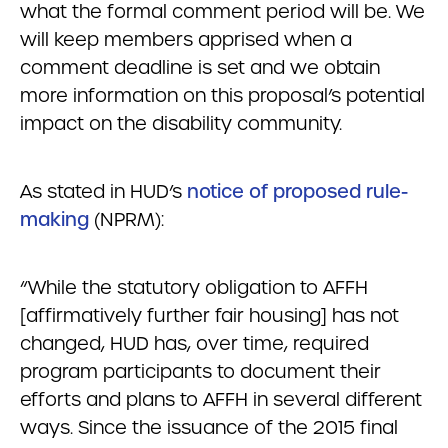
what the formal comment period will be. We
will keep members apprised when a
comment deadline is set and we obtain
more information on this proposal’s potential
impact on the disability community.
As stated in HUD’s
notice of proposed rule-
making
(NPRM):
“While the statutory obligation to AFFH
[affirmatively further fair housing] has not
changed, HUD has, over time, required
program participants to document their
efforts and plans to AFFH in several different
ways. Since the issuance of the 2015 final