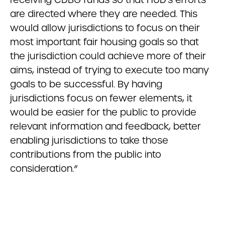
are directed where they are needed. This
would allow jurisdictions to focus on their
most important fair housing goals so that
the jurisdiction could achieve more of their
aims, instead of trying to execute too many
goals to be successful. By having
jurisdictions focus on fewer elements, it
would be easier for the public to provide
relevant information and feedback, better
enabling jurisdictions to take those
contributions from the public into
consideration.”