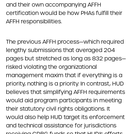
and their own accompanying AFFH
certification would be how PHAs fulfill their
AFFH responsibilities.
The previous AFFH process—which required
lengthy submissions that averaged 204
pages but stretched as long as 832 pages—
risked violating the organizational
management maxim that if everything is a
priority, nothing is a priority. In contrast, HUD
believes that simplifying AFFH requirements
would aid program participants in meeting
their statutory civil rights obligations. It
would also help HUD target its enforcement
and technical assistance for jurisdictions
receiving CDBG funds so that HUD’s efforts