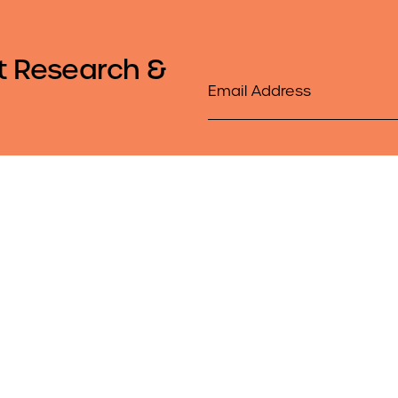
t Research &
Email