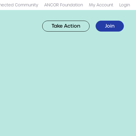
nected Community
ANCOR Foundation
My Account
Login
Take Action
Join