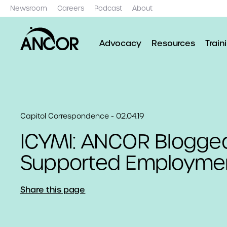
Newsroom
Careers
Podcast
About
Advocacy
Resources
Train
Capitol Correspondence - 02.04.19
ICYMI: ANCOR Blogge
Supported Employmen
Share this page