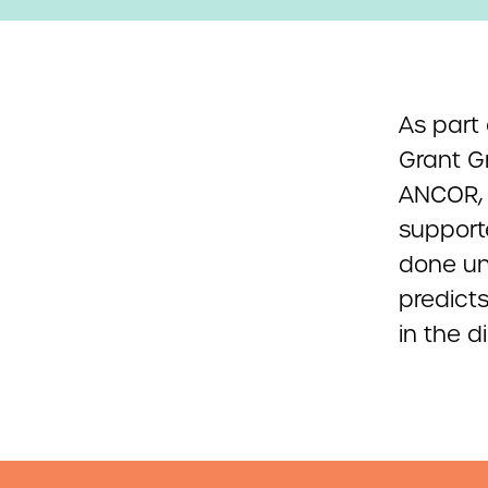
As part
Grant G
ANCOR, 
support
done un
predicts
in the d