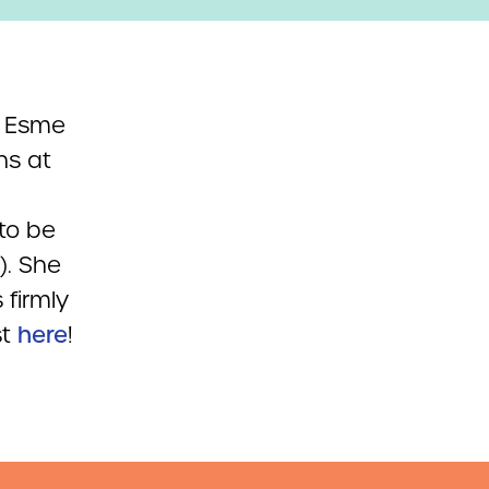
, Esme
ns at
to be
). She
 firmly
t
here
!