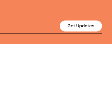
Get Updates