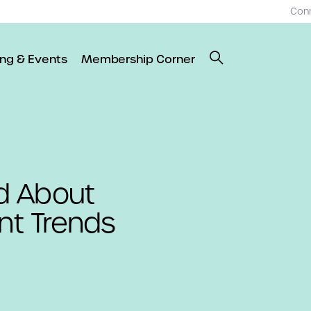
Con
ing & Events
Membership Corner
d About
t Trends