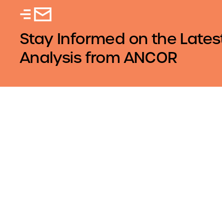
Stay Informed on the Lates
Analysis from ANCOR