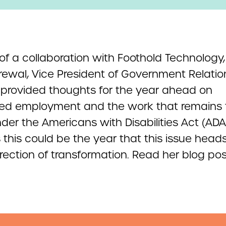
 of a collaboration with Foothold Technology
rewal, Vice President of Government Relatio
provided thoughts for the year ahead on
ed employment and the work that remains 
der the Americans with Disabilities Act (ADA
 this could be the year that this issue heads
irection of transformation. Read her blog pos