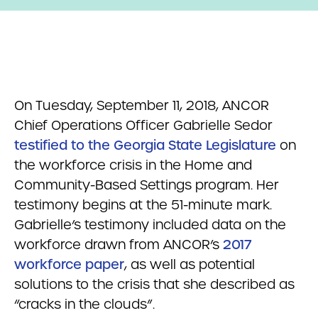
On Tuesday, September 11, 2018, ANCOR
Chief Operations Officer Gabrielle Sedor
testified to the Georgia State Legislature
on
the workforce crisis in the Home and
Community-Based Settings program. Her
testimony begins at the 51-minute mark.
Gabrielle’s testimony included data on the
workforce drawn from ANCOR’s
2017
workforce paper
, as well as potential
solutions to the crisis that she described as
“cracks in the clouds”.