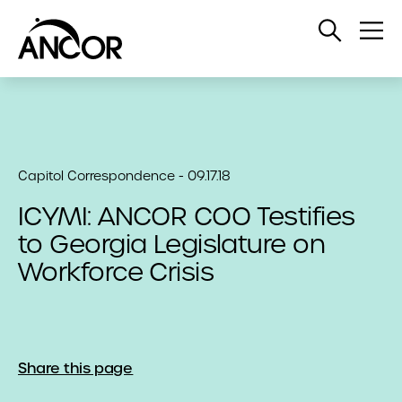
Open
Op
Search
Me
Capitol Correspondence - 09.17.18
ICYMI: ANCOR COO Testifies
to Georgia Legislature on
Workforce Crisis
Share this page