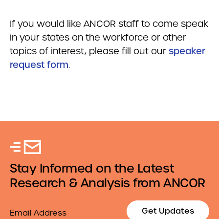
If you would like ANCOR staff to come speak
in your states on the workforce or other
topics of interest, please fill out our
speaker
request form
.
Stay Informed on the Latest
Research & Analysis from ANCOR
Email
Get Updates