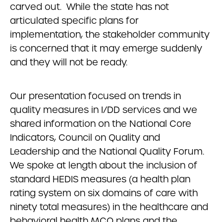
carved out. While the state has not
articulated specific plans for
implementation, the stakeholder community
is concerned that it may emerge suddenly
and they will not be ready.
Our presentation focused on trends in
quality measures in I/DD services and we
shared information on the National Core
Indicators, Council on Quality and
Leadership and the National Quality Forum.
We spoke at length about the inclusion of
standard HEDIS measures (a health plan
rating system on six domains of care with
ninety total measures) in the healthcare and
behavioral health MCO plans and the