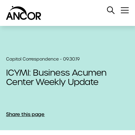
Open
Op
Search
Me
Capitol Correspondence - 09.30.19
ICYMI: Business Acumen
Center Weekly Update
Share this page