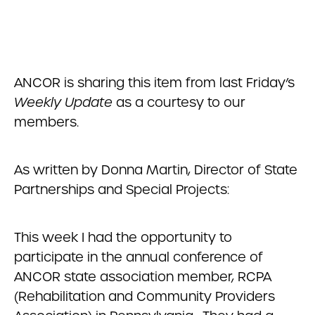
ANCOR is sharing this item from last Friday’s
Weekly Update
as a courtesy to our
members.
As written by Donna Martin, Director of State
Partnerships and Special Projects:
This week I had the opportunity to
participate in the annual conference of
ANCOR state association member, RCPA
(Rehabilitation and Community Providers