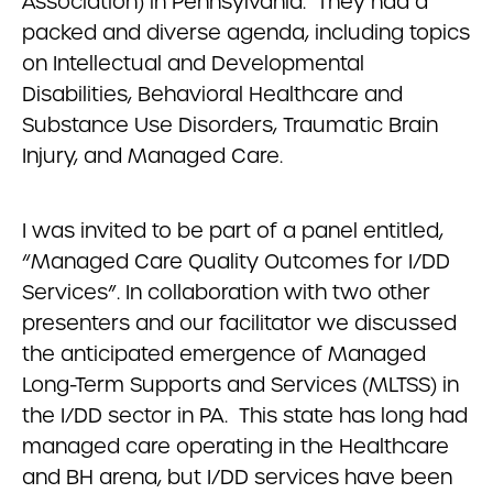
Association) in Pennsylvania. They had a
packed and diverse agenda, including topics
on Intellectual and Developmental
Disabilities, Behavioral Healthcare and
Substance Use Disorders, Traumatic Brain
Injury, and Managed Care.
I was invited to be part of a panel entitled,
“Managed Care Quality Outcomes for I/DD
Services”. In collaboration with two other
presenters and our facilitator we discussed
the anticipated emergence of Managed
Long-Term Supports and Services (MLTSS) in
the I/DD sector in PA. This state has long had
managed care operating in the Healthcare
and BH arena, but I/DD services have been