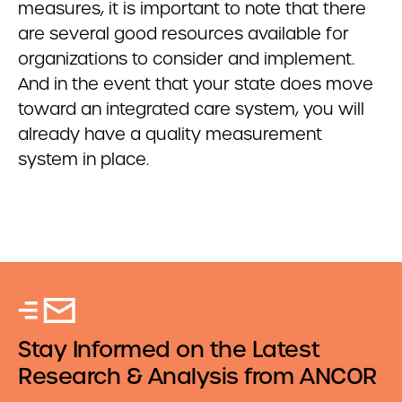
measures, it is important to note that there
are several good resources available for
organizations to consider and implement.
And in the event that your state does move
toward an integrated care system, you will
already have a quality measurement
system in place.
Stay Informed on the Latest
Research & Analysis from ANCOR