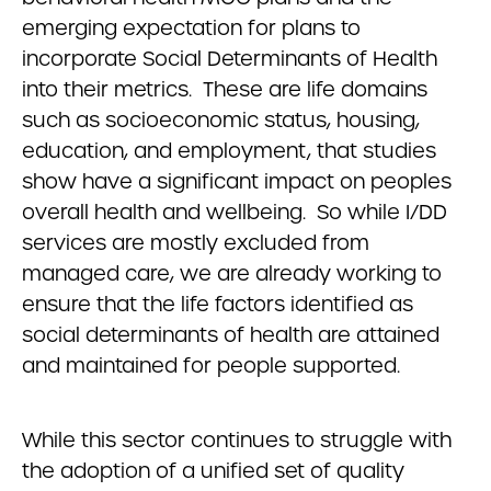
emerging expectation for plans to
incorporate Social Determinants of Health
into their metrics. These are life domains
such as socioeconomic status, housing,
education, and employment, that studies
show have a significant impact on peoples
overall health and wellbeing. So while I/DD
services are mostly excluded from
managed care, we are already working to
ensure that the life factors identified as
social determinants of health are attained
and maintained for people supported.
While this sector continues to struggle with
the adoption of a unified set of quality