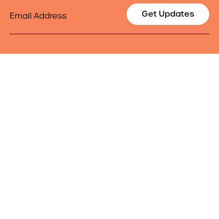
Email
Get Updates