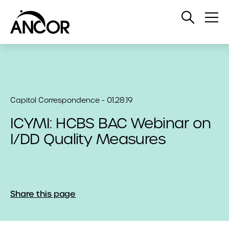
Open
Op
Search
Me
Capitol Correspondence - 01.28.19
ICYMI: HCBS BAC Webinar on
I/DD Quality Measures
Share this page