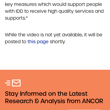
key measures which would support people
with IDD to receive high quality services and
supports.”
While the video is not yet available, it will be
posted to
this page
shortly.
Stay Informed on the Latest
Research & Analysis from ANCOR