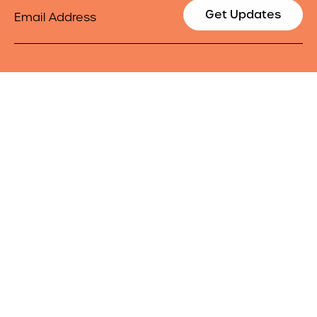
Email
Get Updates