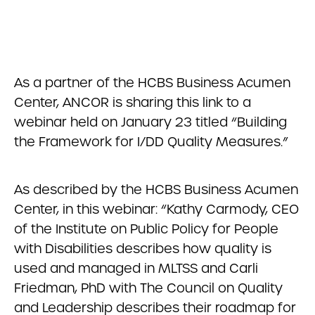
As a partner of the HCBS Business Acumen
Center, ANCOR is sharing this link to a
webinar held on January 23 titled “Building
the Framework for I/DD Quality Measures.”
As described by the HCBS Business Acumen
Center, in this webinar: “Kathy Carmody, CEO
of the Institute on Public Policy for People
with Disabilities describes how quality is
used and managed in MLTSS and Carli
Friedman, PhD with The Council on Quality
and Leadership describes their roadmap for