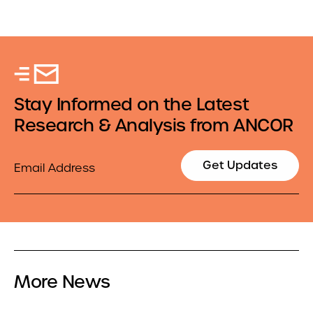
Stay Informed on the Latest
Research & Analysis from ANCOR
Email
Get Updates
More News