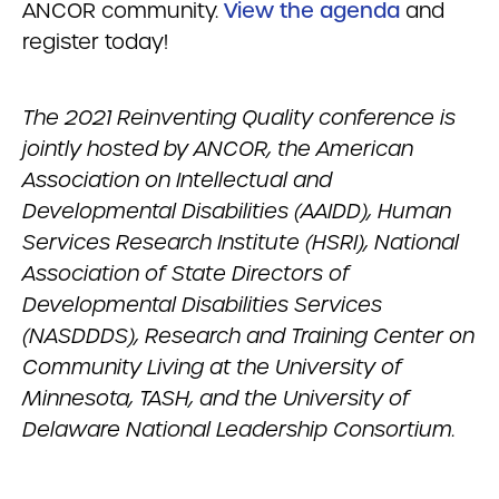
ANCOR community.
View the agenda
and
register today!
The 2021 Reinventing Quality conference is
jointly hosted by ANCOR, the American
Association on Intellectual and
Developmental Disabilities (AAIDD), Human
Services Research Institute (HSRI), National
Association of State Directors of
Developmental Disabilities Services
(NASDDDS), Research and Training Center on
Community Living at the University of
Minnesota, TASH, and the University of
Delaware National Leadership Consortium.