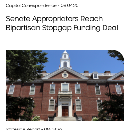
Capitol Correspondence - 08.04.26
Senate Appropriators Reach
Bipartisan Stopgap Funding Deal
Stateside Report - 08.03.26