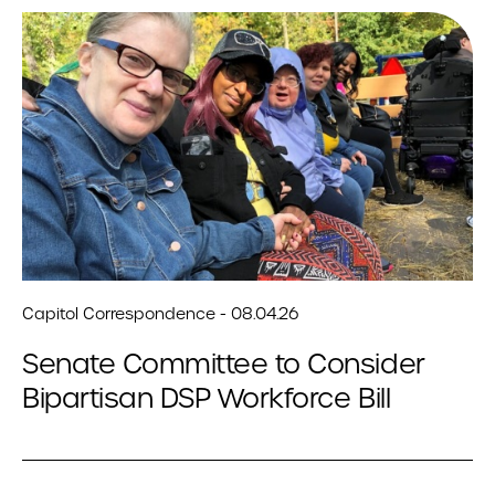
Capitol Correspondence - 08.04.26
Senate Committee to Consider
Bipartisan DSP Workforce Bill