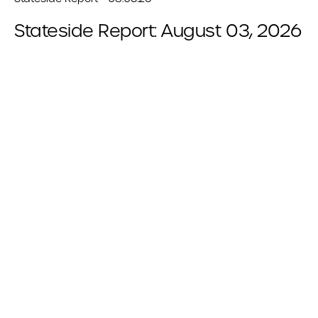
Stateside Report: August 03, 2026