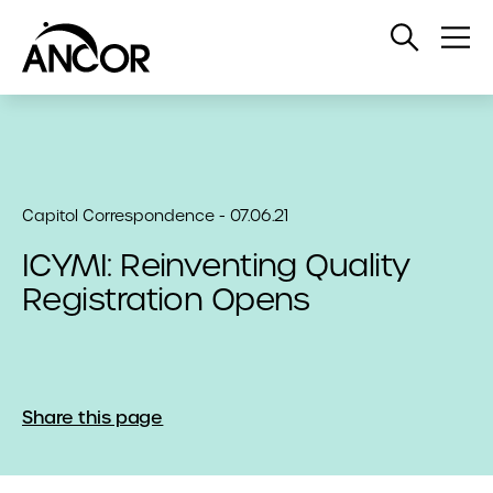
Open
Op
Search
Me
Capitol Correspondence - 07.06.21
ICYMI: Reinventing Quality
Registration Opens
Share this page