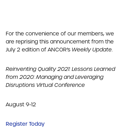
For the convenience of our members, we
are reprising this announcement from the
July 2 edition of ANCOR’s
Weekly Update
.
Reinventing Quality 2021: Lessons Learned
from 2020: Managing and Leveraging
Disruptions Virtual Conference
August 9-12
Register Today