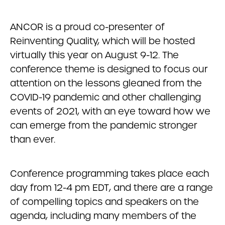
ANCOR is a proud co-presenter of
Reinventing Quality, which will be hosted
virtually this year on August 9-12. The
conference theme is designed to focus our
attention on the lessons gleaned from the
COVID-19 pandemic and other challenging
events of 2021, with an eye toward how we
can emerge from the pandemic stronger
than ever.
Conference programming takes place each
day from 12-4 pm EDT, and there are a range
of compelling topics and speakers on the
agenda, including many members of the