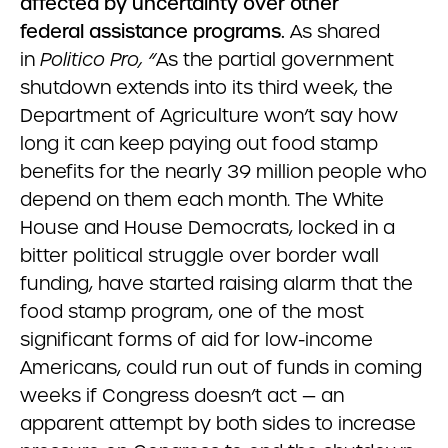
affected by uncertainty over other
federal assistance programs.
As shared
in
Politico Pro, “
As the partial government
shutdown extends into its third week, the
Department of Agriculture won’t say how
long it can keep paying out food stamp
benefits for the nearly 39 million people who
depend on them each month. The White
House and House Democrats, locked in a
bitter political struggle over border wall
funding, have
started raising alarm that the
food stamp program, one of the most
significant forms of aid for low-income
Americans, could run out of funds in coming
weeks if Congress doesn’t act — an
apparent attempt by both sides to increase