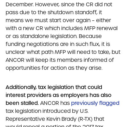
December. However, since the CR did not
pass due to the shutdown standoff, it
means we must start over again – either
with a new CR which includes MFP renewal
or as standalone legislation. Because
funding negotiations are in such flux, it is
unclear what path MFP will need to take, but
ANCOR will keep its members informed of
opportunities for action as they arise.
Additionally, tax legislation that could
interest providers as employers has also
been stalled.
ANCOR has
previously flagged
tax legislation introduced by U.S.
Representative Kevin Brady (R-TX) that
would repeal a portion of the 2017 tax