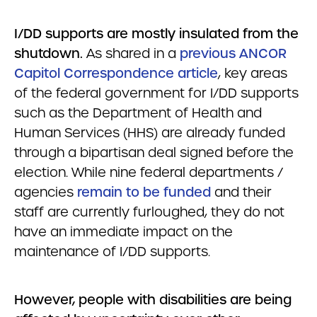
I/DD supports are mostly insulated from the
shutdown.
As shared in a
previous ANCOR
Capitol Correspondence article
, key areas
of the federal government for I/DD supports
such as the Department of Health and
Human Services (HHS) are already funded
through a bipartisan deal signed before the
election. While nine federal departments /
agencies
remain to be funded
and their
staff are currently furloughed, they do not
have an immediate impact on the
maintenance of I/DD supports.
However, people with disabilities are being