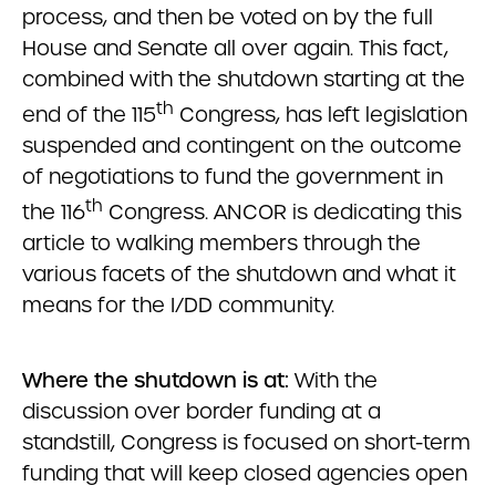
process, and then be voted on by the full
House and Senate all over again. This fact,
combined with the shutdown starting at the
th
end of the 115
Congress, has left legislation
suspended and contingent on the outcome
of negotiations to fund the government in
th
the 116
Congress. ANCOR is dedicating this
article to walking members through the
various facets of the shutdown and what it
means for the I/DD community.
Where the shutdown is at:
With the
discussion over border funding at a
standstill, Congress is focused on short-term
funding that will keep closed agencies open