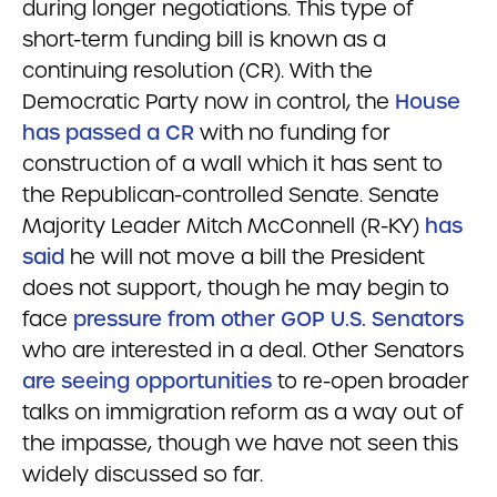
during longer negotiations. This type of
short-term funding bill is known as a
continuing resolution (CR). With the
Democratic Party now in control, the
House
has passed a CR
with no funding for
construction of a wall which it has sent to
the Republican-controlled Senate. Senate
Majority Leader Mitch McConnell (R-KY)
has
said
he will not move a bill the President
does not support, though he may begin to
face
pressure from other GOP U.S. Senators
who are interested in a deal. Other Senators
are seeing opportunities
to re-open broader
talks on immigration reform as a way out of
the impasse, though we have not seen this
widely discussed so far.