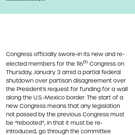
Congress officially swore-in its new and re-
th
elected members for the 116
Congress on
Thursday, January 3 amid a partial federal
shutdown over partisan disagreement over
the President’s request for funding for a wall
along the U.S.-Mexico border. The start of a
new Congress means that any legislation
not passed by the previous Congress must
be “rebooted”, in that it must be re-
introduced, go through the committee