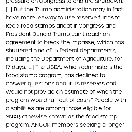
pressure on Congress to end the shutdown.
[…] But the Trump administration may in fact
have more leeway to use reserve funds to
keep food stamps afloat
if Congress and
President Donald Trump can’t reach an
agreement to break the impasse, which has
shuttered nine of 15 federal departments,
including the Department of Agriculture, for
17 days. […] The USDA, which administers the
food stamp program, has declined to
answer questions about its reserves and
would not provide an estimate of when the
program would run out of cash.” People with
disabilities are among those eligible for
SNAP, othewise known as the food stamp
program. ANCOR members seeking a longer