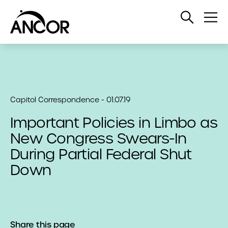
Open
Op
Search
Me
Capitol Correspondence - 01.07.19
Important Policies in Limbo as
New Congress Swears-In
During Partial Federal Shut
Down
Share this page