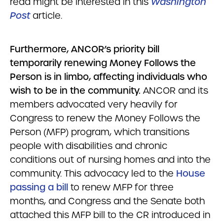
read might be interested in this
Washington
Post
article.
Furthermore, ANCOR’s priority bill
temporarily renewing Money Follows the
Person is in limbo, affecting individuals who
wish to be in the community.
ANCOR and its
members advocated very heavily for
Congress to renew the Money Follows the
Person (MFP) program, which transitions
people with disabilities and chronic
conditions out of nursing homes and into the
community. This advocacy led to the
House
passing a bill
to renew MFP for three
months, and Congress and the Senate both
attached this MFP bill to the CR introduced in