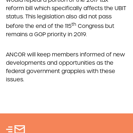
reform bill which specifically affects the UBIT
status. This legislation also did not pass
th
before the end of the 115
Congress but
remains a GOP priority in 2019.
ANCOR will keep members informed of new
developments and opportunities as the
federal government grapples with these
issues.