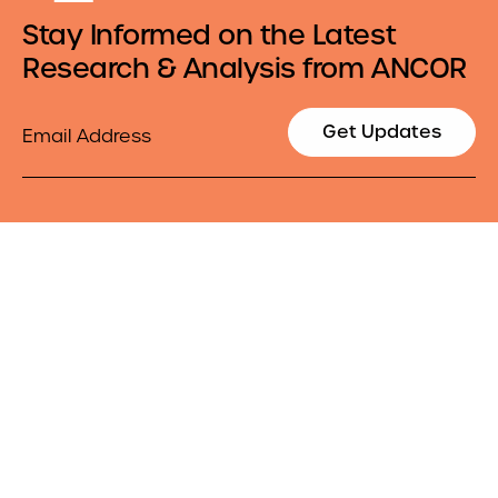
Stay Informed on the Latest
Research & Analysis from ANCOR
Email
Get Updates