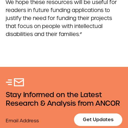
We hope these resources will be useful for
readers in future funding applications to
justify the need for funding their projects
that focus on people with intellectual
disabilities and their families.”
Stay Informed on the Latest
Research & Analysis from ANCOR
Email
Get Updates