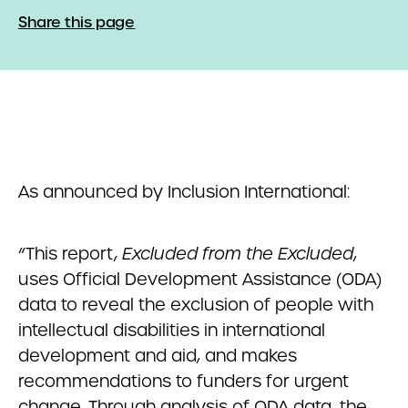
Share this page
As announced by Inclusion International:
“This report,
Excluded from the Excluded
,
uses Official Development Assistance (ODA)
data to reveal the exclusion of people with
intellectual disabilities in international
development and aid, and makes
recommendations to funders for urgent
change. Through analysis of ODA data, the