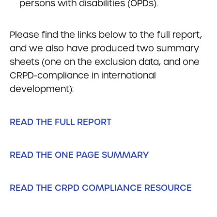
persons with disabilities (OPDs).
Please find the links below to the full report,
and we also have produced two summary
sheets (one on the exclusion data, and one
CRPD-compliance in international
development):
READ THE FULL REPORT
READ THE ONE PAGE SUMMARY
READ THE CRPD COMPLIANCE RESOURCE