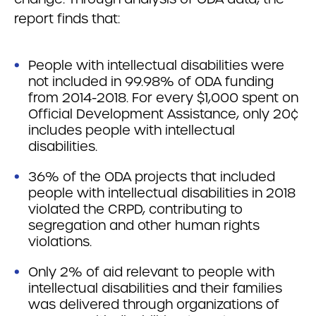
report finds that:
People with intellectual disabilities were
not included in 99.98% of ODA funding
from 2014-2018. For every $1,000 spent on
Official Development Assistance, only 20¢
includes people with intellectual
disabilities.
36% of the ODA projects that included
people with intellectual disabilities in 2018
violated the CRPD, contributing to
segregation and other human rights
violations.
Only 2% of aid relevant to people with
intellectual disabilities and their families
was delivered through organizations of