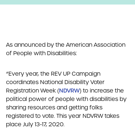
As announced by the American Association
of People with Disabilities:
“Every year, the REV UP Campaign
coordinates National Disability Voter
Registration Week (
NDVRW
) to increase the
political power of people with disabilities by
sharing resources and getting folks
registered to vote. This year NDVRW takes
place July 13-17, 2020.