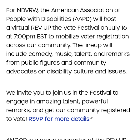
For NDVRW, the American Association of
People with Disabilities (AAPD) will host
a virtual REV UP the Vote Festival on July 16
at 7:00pm EST to mobilize voter registration
across our community. The lineup will
include comedy, music, talent, and remarks
from public figures and community
advocates on disability culture and issues.
We invite you to join us in the Festival to
engage in amazing talent, powerful
remarks, and get our community registered
to vote!
RSVP for more details
.”