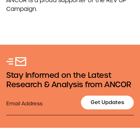
ANCOR is a proud supporter of the REV UP
Campaign.
Stay Informed on the Latest
Research & Analysis from ANCOR
Email
Get Updates