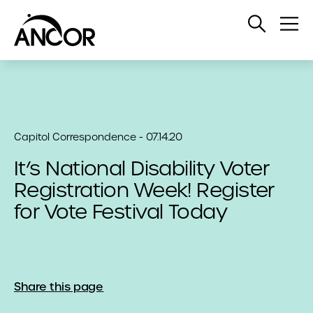
Open
Op
Search
Me
Capitol Correspondence - 07.14.20
It’s National Disability Voter
Registration Week! Register
for Vote Festival Today
Share this page