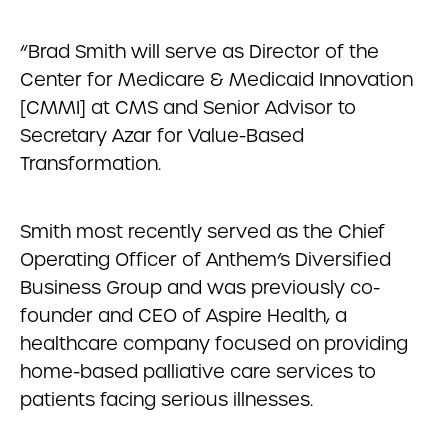
“Brad Smith will serve as Director of the
Center for Medicare & Medicaid Innovation
[CMMI] at CMS and Senior Advisor to
Secretary Azar for Value-Based
Transformation.
Smith most recently served as the Chief
Operating Officer of Anthem’s Diversified
Business Group and was previously co-
founder and CEO of Aspire Health, a
healthcare company focused on providing
home-based palliative care services to
patients facing serious illnesses.