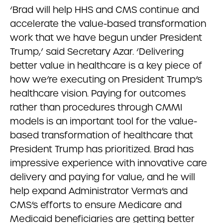
‘Brad will help HHS and CMS continue and
accelerate the value-based transformation
work that we have begun under President
Trump,’ said Secretary Azar. ‘Delivering
better value in healthcare is a key piece of
how we’re executing on President Trump’s
healthcare vision. Paying for outcomes
rather than procedures through CMMI
models is an important tool for the value-
based transformation of healthcare that
President Trump has prioritized. Brad has
impressive experience with innovative care
delivery and paying for value, and he will
help expand Administrator Verma’s and
CMS’s efforts to ensure Medicare and
Medicaid beneficiaries are getting better