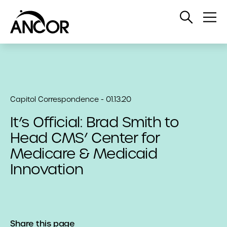
Open
Op
Search
Me
Capitol Correspondence - 01.13.20
It’s Official: Brad Smith to
Head CMS’ Center for
Medicare & Medicaid
Innovation
Share this page