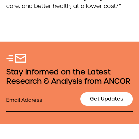
care, and better health, at a lower cost.’”
Stay Informed on the Latest
Research & Analysis from ANCOR
Email
Get Updates