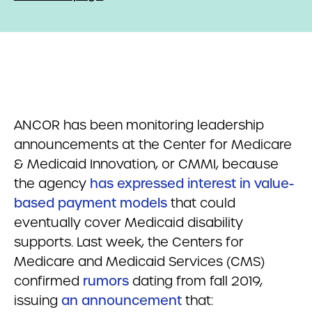
ANCOR has been monitoring leadership
announcements at the Center for Medicare
& Medicaid Innovation, or CMMI, because
the agency
has expressed interest in value-
based payment models
that could
eventually cover Medicaid disability
supports. Last week, the Centers for
Medicare and Medicaid Services (CMS)
confirmed
rumors
dating from fall 2019,
issuing
an announcement
that: