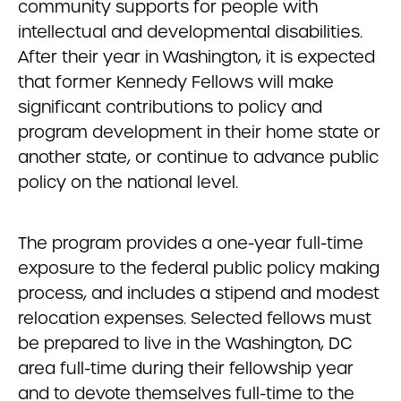
community supports for people with
intellectual and developmental disabilities.
After their year in Washington, it is expected
that former Kennedy Fellows will make
significant contributions to policy and
program development in their home state or
another state, or continue to advance public
policy on the national level.
The program provides a one-year full-time
exposure to the federal public policy making
process, and includes a stipend and modest
relocation expenses. Selected fellows must
be prepared to live in the Washington, DC
area full-time during their fellowship year
and to devote themselves full-time to the