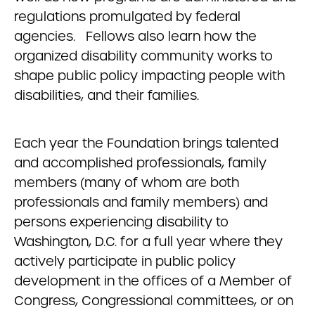
regulations promulgated by federal
agencies. Fellows also learn how the
organized disability community works to
shape public policy impacting people with
disabilities, and their families.
Each year the Foundation brings talented
and accomplished professionals, family
members (many of whom are both
professionals and family members) and
persons experiencing disability to
Washington, D.C. for a full year where they
actively participate in public policy
development in the offices of a Member of
Congress, Congressional committees, or on