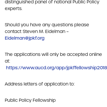
distinguished panel of national Public Policy
experts.
Should you have any questions please
contact Steven M. Eidelman –
Eidelman@jpkf.org
The applications will only be accepted online
at:
https://www.aucd.org/app/jpkffellowship2018
Address letters of application to:
Public Policy Fellowship