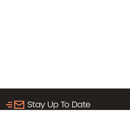
Stay Up To Date
Sign up to receive updates about news, events