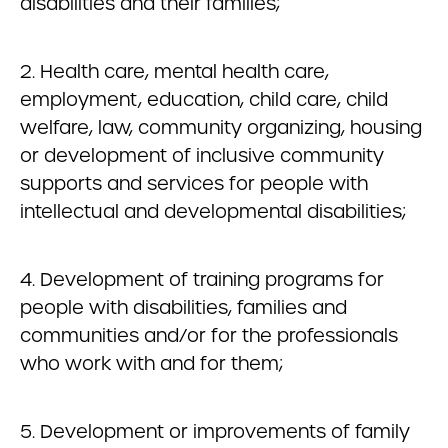
disabilities and their families;
2. Health care, mental health care,
employment, education, child care, child
welfare, law, community organizing, housing
or development of inclusive community
supports and services for people with
intellectual and developmental disabilities;
4. Development of training programs for
people with disabilities, families and
communities and/or for the professionals
who work with and for them;
5. Development or improvements of family