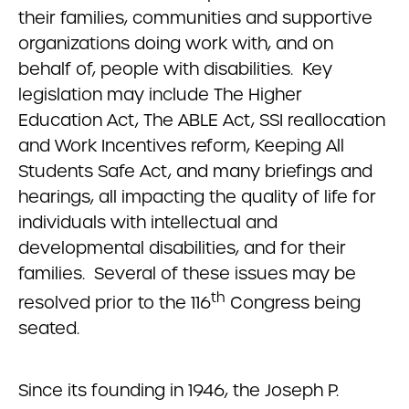
their families, communities and supportive
organizations doing work with, and on
behalf of, people with disabilities. Key
legislation may include The Higher
Education Act, The ABLE Act, SSI reallocation
and Work Incentives reform, Keeping All
Students Safe Act, and many briefings and
hearings, all impacting the quality of life for
individuals with intellectual and
developmental disabilities, and for their
families. Several of these issues may be
th
resolved prior to the 116
Congress being
seated.
Since its founding in 1946, the Joseph P.