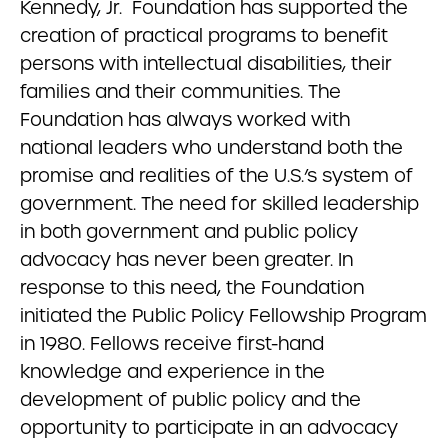
Kennedy, Jr. Foundation has supported the
creation of practical programs to benefit
persons with intellectual disabilities, their
families and their communities. The
Foundation has always worked with
national leaders who understand both the
promise and realities of the U.S.’s system of
government. The need for skilled leadership
in both government and public policy
advocacy has never been greater. In
response to this need, the Foundation
initiated the Public Policy Fellowship Program
in 1980. Fellows receive first-hand
knowledge and experience in the
development of public policy and the
opportunity to participate in an advocacy