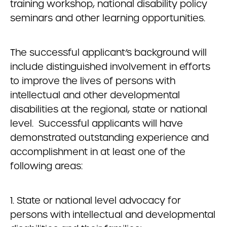
training workshop, national disability policy
seminars and other learning opportunities.
The successful applicant’s background will
include distinguished involvement in efforts
to improve the lives of persons with
intellectual and other developmental
disabilities at the regional, state or national
level. Successful applicants will have
demonstrated outstanding experience and
accomplishment in at least one of the
following areas:
1. State or national level advocacy for
persons with intellectual and developmental