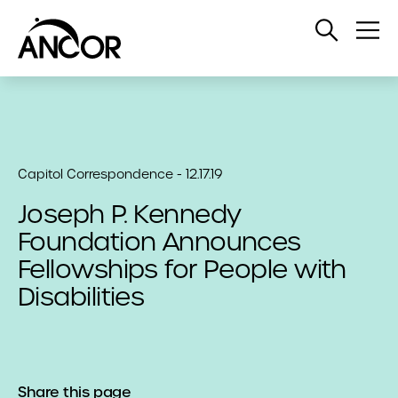
Open
Op
Search
Me
Capitol Correspondence - 12.17.19
Joseph P. Kennedy
Foundation Announces
Fellowships for People with
Disabilities
Share this page