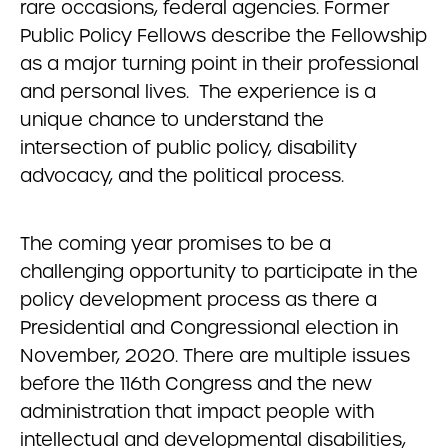
rare occasions, federal agencies. Former
Public Policy Fellows describe the Fellowship
as a major turning point in their professional
and personal lives. The experience is a
unique chance to understand the
intersection of public policy, disability
advocacy, and the political process.
The coming year promises to be a
challenging opportunity to participate in the
policy development process as there a
Presidential and Congressional election in
November, 2020. There are multiple issues
before the 116th Congress and the new
administration that impact people with
intellectual and developmental disabilities,