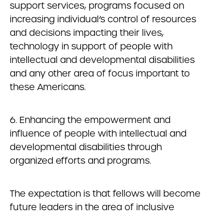
support services, programs focused on
increasing individual’s control of resources
and decisions impacting their lives,
technology in support of people with
intellectual and developmental disabilities
and any other area of focus important to
these Americans.
6. Enhancing the empowerment and
influence of people with intellectual and
developmental disabilities through
organized efforts and programs.
The expectation is that fellows will become
future leaders in the area of inclusive