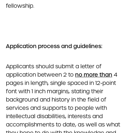
fellowship.
Application process and guidelines:
Applicants should submit a letter of
application between 2 to
no more than
4
pages in length, single spaced in 12-point
font with 1 inch margins, stating their
background and history in the field of
services and supports to people with
intellectual disabilities, interests and
accomplishments to date, as well as what
they hope to do with the knowledge and