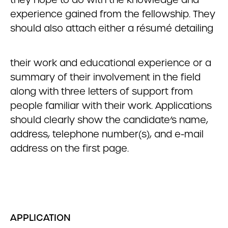
experience gained from the fellowship. They
should also attach either a résumé detailing
their work and educational experience or a
summary of their involvement in the field
along with three letters of support from
people familiar with their work. Applications
should clearly show the candidate’s name,
address, telephone number(s), and e-mail
address on the first page.
APPLICATION