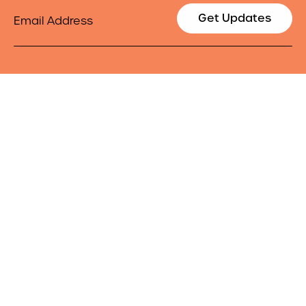
Email
Get Updates