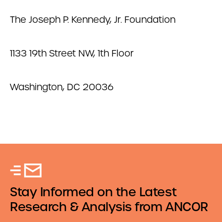
The Joseph P. Kennedy, Jr. Foundation
1133 19th Street NW, 1th Floor
Washington, DC 20036
Stay Informed on the Latest
Research & Analysis from ANCOR