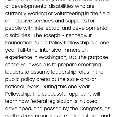
or developmental disabilities who are
currently working or volunteering in the field
of inclusive services and supports for
people with intellectual and developmental
disabilities. The Joseph P. Kennedy, Jr.
Foundation Public Policy Fellowship is a one-
year, full-time, intensive immersion
experience in Washington, D.C. The purpose
of the Fellowship is to prepare emerging
leaders to assume leadership roles in the
public policy arena at the state and/or
national levels. During this one-year
Fellowship, the successful applicant will
learn how federal legislation is initiated,
developed, and passed by the Congress, as
well as how programs are administered and