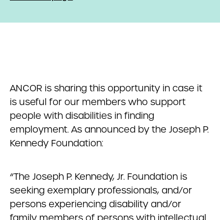
ANCOR is sharing this opportunity in case it
is useful for our members who support
people with disabilities in finding
employment. As announced by the Joseph P.
Kennedy Foundation:
“The Joseph P. Kennedy, Jr. Foundation is
seeking exemplary professionals, and/or
persons experiencing disability and/or
family members of persons with intellectual