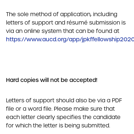
The sole method of application, including
letters of support and résumé submission is
via an online system that can be found at
https://www.aucd.org/app/jpkffellowship202
Hard copies will not be accepted!
Letters of support should also be via a PDF
file or a word file. Please make sure that
each letter clearly specifies the candidate
for which the letter is being submitted.