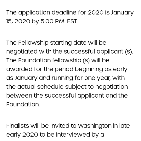
The application deadline for 2020 is January
15, 2020 by 5:00 P.M. EST
The Fellowship starting date will be
negotiated with the successful applicant (s).
The Foundation fellowship (s) will be
awarded for the period beginning as early
as January and running for one year, with
the actual schedule subject to negotiation
between the successful applicant and the
Foundation.
Finalists will be invited to Washington in late
early 2020 to be interviewed by a