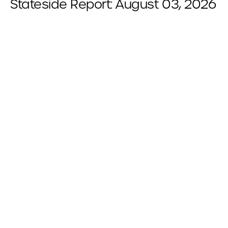
Stateside Report: August 03, 2026