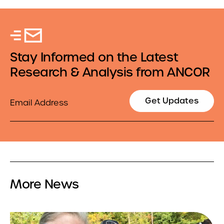
Stay Informed on the Latest
Research & Analysis from ANCOR
Email
Get Updates
More News