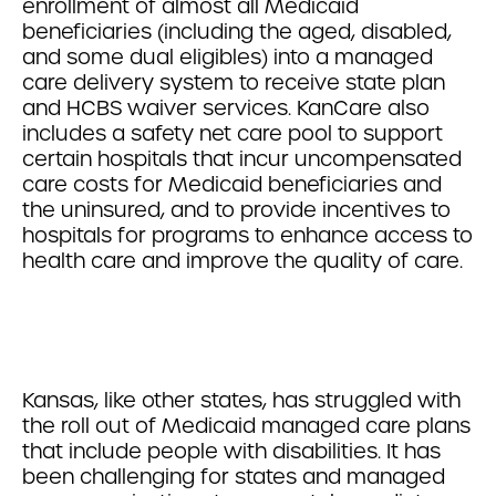
enrollment of almost all Medicaid
beneficiaries (including the aged, disabled,
and some dual eligibles) into a managed
care delivery system to receive state plan
and HCBS waiver services. KanCare also
includes a safety net care pool to support
certain hospitals that incur uncompensated
care costs for Medicaid beneficiaries and
the uninsured, and to provide incentives to
hospitals for programs to enhance access to
health care and improve the quality of care.
Kansas, like other states, has struggled with
the roll out of Medicaid managed care plans
that include people with disabilities. It has
been challenging for states and managed