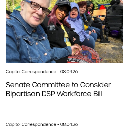
Capitol Correspondence - 08.04.26
Senate Committee to Consider
Bipartisan DSP Workforce Bill
Capitol Correspondence - 08.04.26