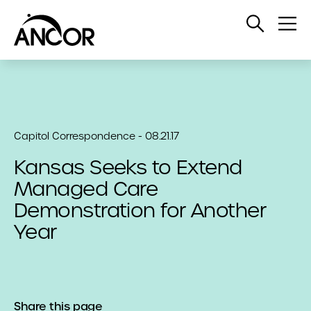
Open
Op
Search
Me
Capitol Correspondence - 08.21.17
Kansas Seeks to Extend
Managed Care
Demonstration for Another
Year
Share this page