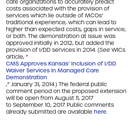
care organizations to accurately predict
costs associated with the provision of
services which lie outside of MCOs’
traditional experience, which can lead to
higher than expected costs, gaps in service,
or both. The demonstration at issue was
approved initially in 2012, but added the
provision of I/DD services in 2014. (
See
WICs
article, “
CMS Approves Kansas’ Inclusion of I/DD
Waiver Services in Managed Care
Demonstration
,” January 31, 2014.)
The federal public
comment period on the proposed extension
will be open from August 11, 2017
to
September 10, 2017
. Public comments
already submitted are available
here
.