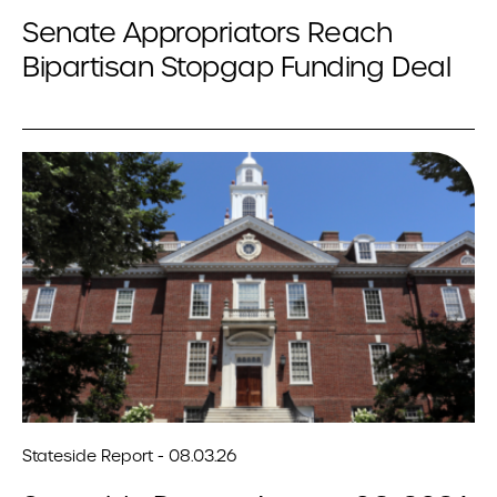
Senate Appropriators Reach
Bipartisan Stopgap Funding Deal
Stateside Report - 08.03.26