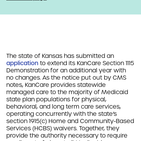
The state of Kansas has submitted an
application
to extend its KanCare Section 1115
Demonstration for an additional year with
no changes. As the notice put out by CMS
notes,
KanCare provides statewide
managed care to the majority of Medicaid
state plan populations for physical,
behavioral, and long term care services,
operating concurrently with the state’s
section 1915(c) Home and Community-Based
Services (HCBS) waivers. Together, they
provide the authority necessary to require