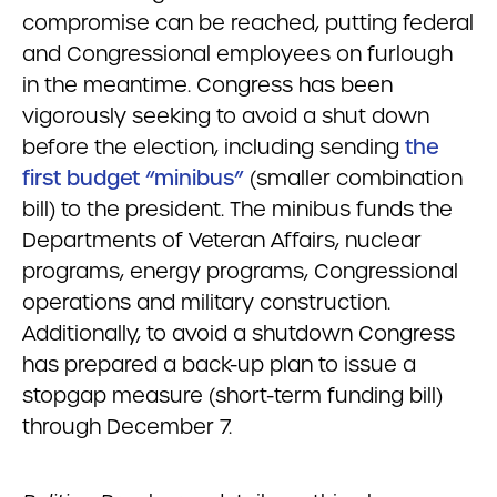
compromise can be reached, putting federal
and Congressional employees on furlough
in the meantime. Congress has been
vigorously seeking to avoid a shut down
before the election, including sending
the
first budget “minibus”
(smaller combination
bill) to the president. The minibus funds the
Departments of Veteran Affairs, nuclear
programs, energy programs, Congressional
operations and military construction.
Additionally, to avoid a shutdown Congress
has prepared a back-up plan to issue a
stopgap measure (short-term funding bill)
through December 7.