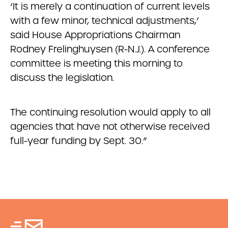
‘It is merely a continuation of current levels
with a few minor, technical adjustments,’
said House Appropriations Chairman
Rodney Frelinghuysen (R-N.J.). A conference
committee is meeting this morning to
discuss the legislation.
The continuing resolution would apply to all
agencies that have not otherwise received
full-year funding by Sept. 30.”