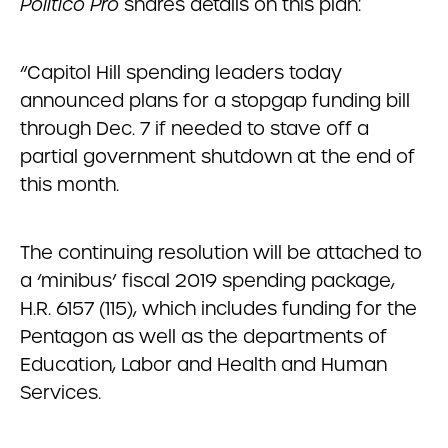
Politico Pro
shares details on this plan:
“Capitol Hill spending leaders today
announced plans for a stopgap funding bill
through Dec. 7 if needed to stave off a
partial government shutdown at the end of
this month.
The continuing resolution will be attached to
a ‘minibus’ fiscal 2019 spending package,
H.R. 6157 (115), which includes funding for the
Pentagon as well as the departments of
Education, Labor and Health and Human
Services.