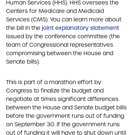
Human Services (HHS). HHS oversees the
Centers for Medicare and Medicaid
Services (CMS). You can learn more about
the bill in the
joint explanatory statement
issued by the conference committee (the
team of Congressional representatives
compromising between the House and
Senate bills).
This is part of a marathon effort by
Congress to finalize the budget and
negotiate at times significant differences
between the House and Senate budget bills
before the government runs out of funding
on September 30. If the government runs
out of funding it will have to shut down until