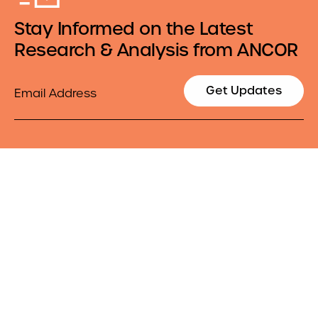
Stay Informed on the Latest
Research & Analysis from ANCOR
Email
Get Updates