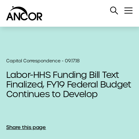
Open
Op
Search
Me
Capitol Correspondence - 09.17.18
Labor-HHS Funding Bill Text
Finalized, FY19 Federal Budget
Continues to Develop
Share this page