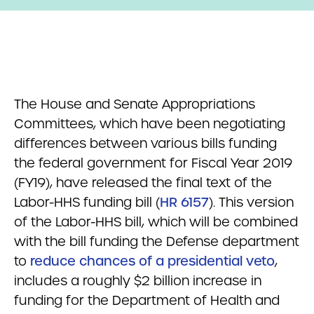
The House and Senate Appropriations
Committees, which have been negotiating
differences between various bills funding
the federal government for Fiscal Year 2019
(FY19), have released the final text of the
Labor-HHS funding bill (
HR 6157
). This version
of the Labor-HHS bill, which will be combined
with the bill funding the Defense department
to
reduce chances of a presidential veto
,
includes a roughly $2 billion increase in
funding for the Department of Health and