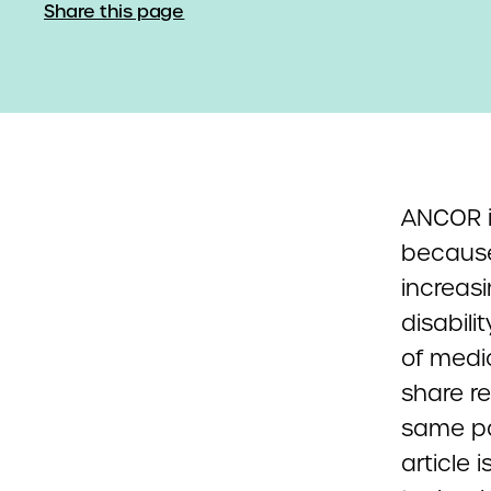
Share this page
ANCOR i
because
increasi
disabil
of medic
share r
same pa
article 