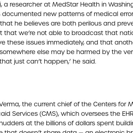
, a researcher at MedStar Health in Washing
as documented new patterns of medical error
that he believes are both perilous and prev
t that we’re not able to broadcast that nati
ve these issues immediately, and that anoth
 somewhere else may be harmed by the ve
that just can’t happen,’ he said.
erma, the current chief of the Centers for 
aid Services (CMS), which oversees the EHR 
hudders at the billions of dollars spent build
e that doesn’t share data — an electronic br