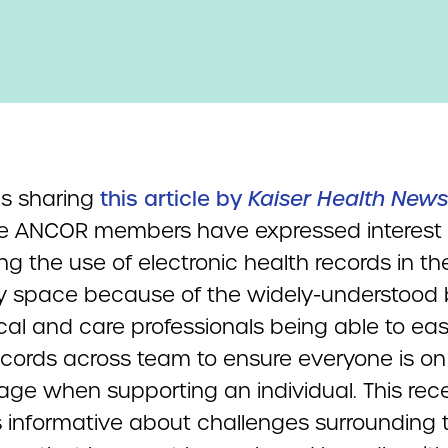
s sharing
this article by
Kaiser Health News
 ANCOR members have expressed interest 
ng the use of electronic health records in th
ity space because of the widely-understood 
al and care professionals being able to eas
ecords across team to ensure everyone is on
ge when supporting an individual. This rec
is informative about challenges surrounding t