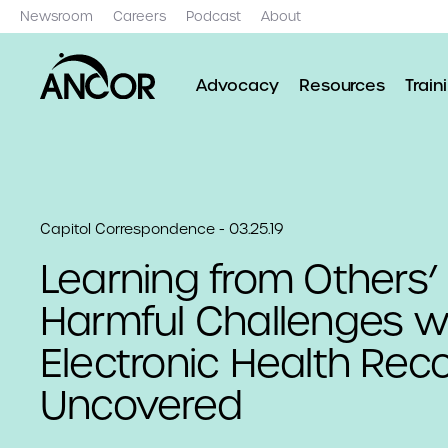
Newsroom
Careers
Podcast
About
Advocacy
Resources
Train
Capitol Correspondence - 03.25.19
Learning from Others’
Harmful Challenges w
Electronic Health Rec
Uncovered