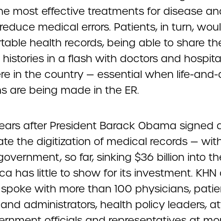
the most effective treatments for disease an
reduce medical errors. Patients, in turn, wo
rtable health records, being able to share the
histories in a flash with doctors and hospita
e in the country — essential when life-and
ns are being made in the ER.
years after President Barack Obama signed a
te the digitization of medical records — wit
government, so far, sinking $36 billion into th
a has little to show for its investment. KHN
 spoke with more than 100 physicians, patien
and administrators, health policy leaders, at
ernment officials and representatives at mo