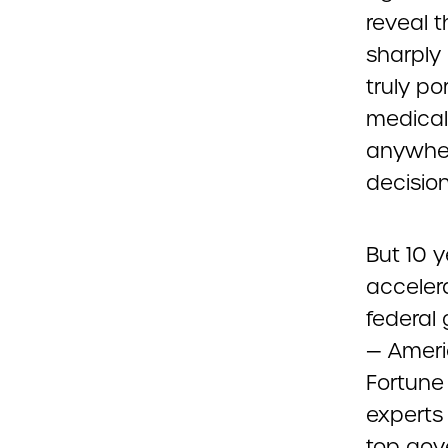
reveal 
sharply 
truly po
medical 
anywher
decisio
But 10 
accelera
federal 
— Americ
Fortune
experts 
top gov