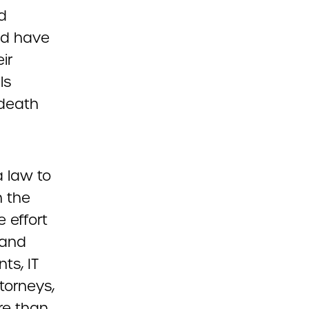
d
uld have
ir
ls
-death
 law to
h the
e effort
 and
ts, IT
torneys,
re than