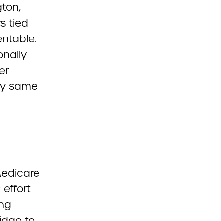
ton,
s tied
entable.
onally
er
ry same
Medicare
effort
ing
idge to