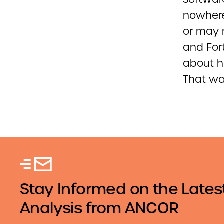
nowhere
or may 
and Fort
about h
That was
Stay Informed on the Lates
Analysis from ANCOR