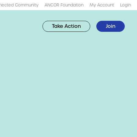
nected Community
ANCOR Foundation
My Account
Login
Take Action
Join