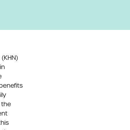
(KHN)
in
e
benefits
ily
 the
ent
his