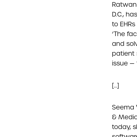
Ratwani
D.C., h
to EHRs 
‘The fac
and sol
patient
issue — 
[…]
Seema V
& Medic
today, s
softwar