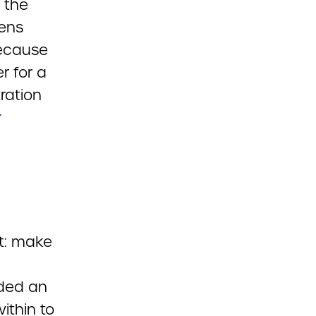
 the
pens
because
r for a
ration
r
ot: make
lded an
ithin to