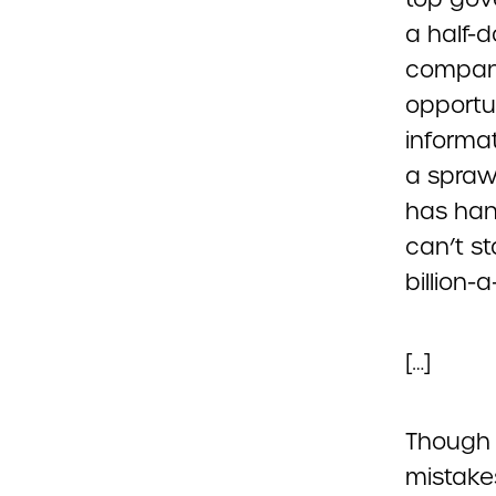
a half-
compani
opportu
informat
a spraw
has han
can’t s
billion-a
[…]
Though 
mistake