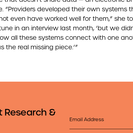
. “Providers developed their own systems 
not even have worked well for them,” she t
une in an interview last month, ‘but we didn
ow all these systems connect with one anot
 the real missing piece.’”
t Research &
Email