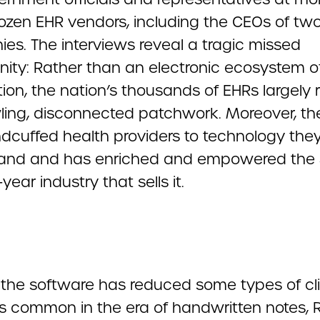
dozen EHR vendors, including the CEOs of two
es. The interviews reveal a tragic missed
nity: Rather than an electronic ecosystem o
ion, the nation’s thousands of EHRs largely
ling, disconnected patchwork. Moreover, the
dcuffed health providers to technology the
tand and has enriched and empowered the 
-year industry that sells it.
the software has reduced some types of cli
s common in the era of handwritten notes, R