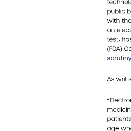
technol
public b
with th
an elect
test, h
(FDA) C
scrutiny
As writ
“Electr
medicin
patient
age whe