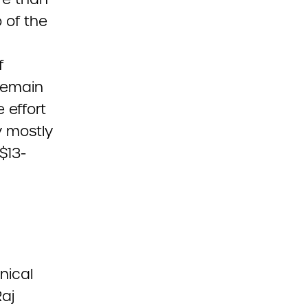
 of the
f
 remain
 effort
y mostly
$13-
nical
aj