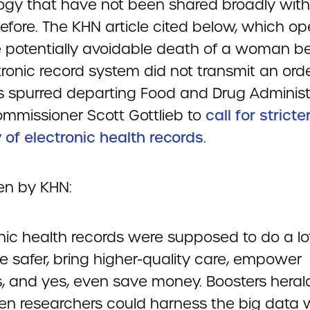
ogy that have not been shared broadly with
efore. The KHN article cited below, which o
e potentially avoidable death of a woman 
ronic record system did not transmit an orde
as spurred departing Food and Drug Administ
ommissioner Scott Gottlieb to
call for stricte
 of electronic health records
.
ten by KHN:
onic health records were supposed to do a l
e safer, bring higher-quality care, empower
s, and yes, even save money. Boosters hera
n researchers could harness the big data w