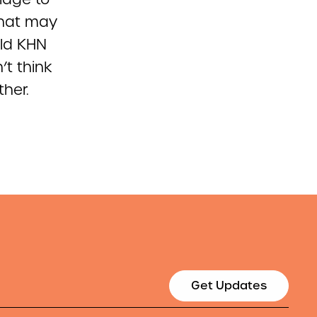
that may
old KHN
’t think
her.
Get Updates