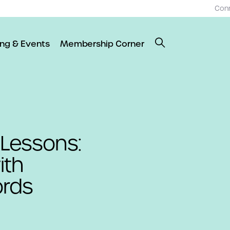
Con
ing & Events
Membership Corner
 Lessons:
ith
ords