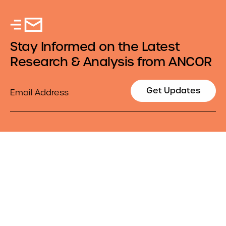
Stay Informed on the Latest
Research & Analysis from ANCOR
Email
Get Updates