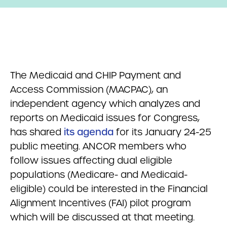
The Medicaid and CHIP Payment and
Access Commission (MACPAC), an
independent agency which analyzes and
reports on Medicaid issues for Congress,
has shared
its agenda
for its January 24-25
public meeting. ANCOR members who
follow issues affecting dual eligible
populations (Medicare- and Medicaid-
eligible) could be interested in the Financial
Alignment Incentives (FAI) pilot program
which will be discussed at that meeting.