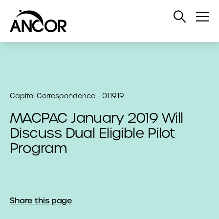
Open
Op
Search
Me
Capitol Correspondence - 01.19.19
MACPAC January 2019 Will
Discuss Dual Eligible Pilot
Program
Share this page