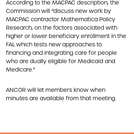
According to the MACPAC description, the
Commission will “discuss new work by
MACPAC contractor Mathematica Policy
Research, on the factors associated with
higher or lower beneficiary enrollment in the
FAI, which tests new approaches to
financing and integrating care for people
who are dually eligible for Medicaid and
Medicare.”
ANCOR will let members know when
minutes are available from that meeting.