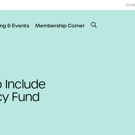
Con
ing & Events
Membership Corner
 Include
cy Fund