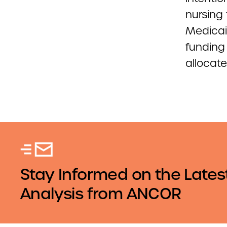
nursing 
Medicai
funding 
allocate
Stay Informed on the Lates
Analysis from ANCOR