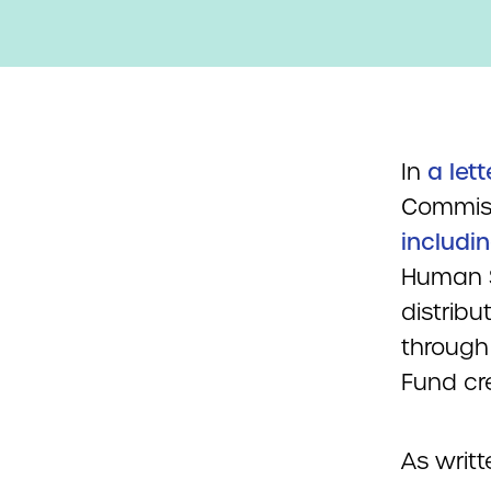
In
a lett
Commiss
includi
Human S
distribu
through
Fund cr
As writte