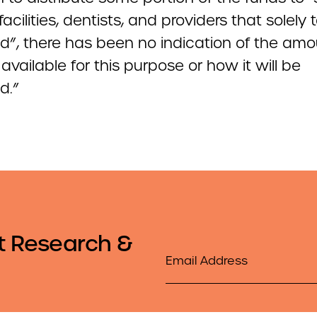
facilities, dentists, and providers that solely 
d”, there has been no indication of the amo
available for this purpose or how it will be
d.”
t Research &
Email