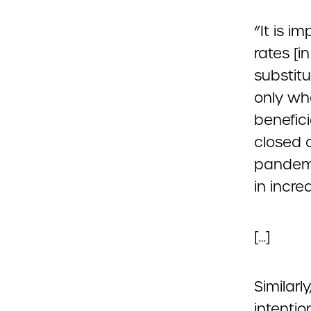
“It is i
rates [i
substitu
only wh
benefici
closed o
pandemi
in incre
[…]
Similarl
intentio