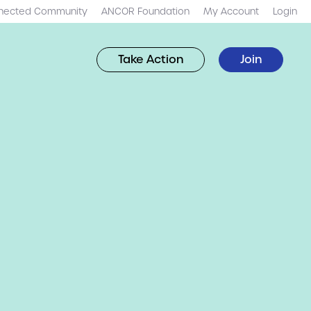
nected Community
ANCOR Foundation
My Account
Login
Take Action
Join