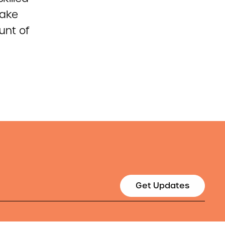
take
unt of
Get Updates