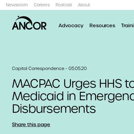
Newsroom
Careers
Podcast
About
Advocacy
Resources
Train
Capitol Correspondence - 05.05.20
MACPAC Urges HHS to
Medicaid in Emergen
Disbursements
Share this page