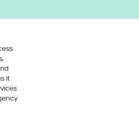
cess
,
and
 it
rvices
rgency