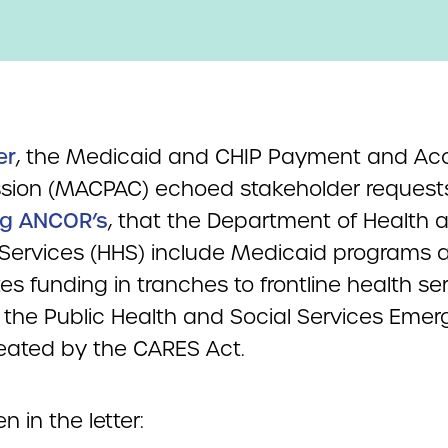
er
, the Medicaid and CHIP Payment and Ac
ion (MACPAC) echoed stakeholder requests
ng ANCOR’s
, that the Department of Health 
ervices (HHS) include Medicaid programs as
tes funding in tranches to frontline health se
 the Public Health and Social Services Eme
eated by the CARES Act.
n in the letter: