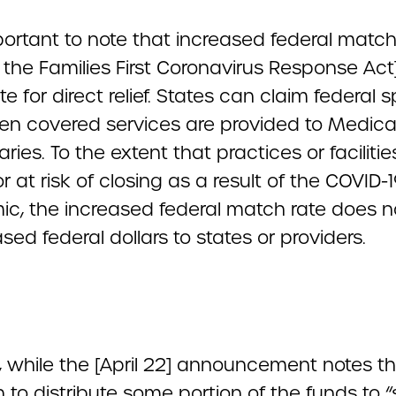
mportant to note that increased federal matc
n the Families First Coronavirus Response Act
te for direct relief. States can claim federal
en covered services are provided to Medica
aries. To the extent that practices or facilitie
r at risk of closing as a result of the COVID-
c, the increased federal match rate does no
ased federal dollars to states or providers.
y, while the [April 22] announcement notes t
n to distribute some portion of the funds to “s