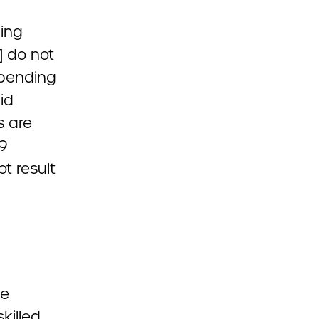
hing
] do not
 spending
id
s are
19
t result
he
killed