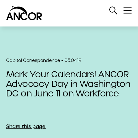
Open
Op
Search
Me
Capitol Correspondence - 05.04.19
Mark Your Calendars! ANCOR
Advocacy Day in Washington
DC on June 11 on Workforce
Share this page