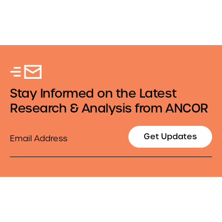
Stay Informed on the Latest
Research & Analysis from ANCOR
Email
Get Updates