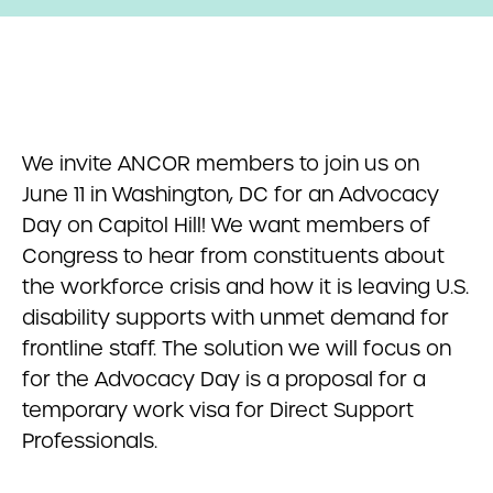
We invite ANCOR members to join us on
June 11 in Washington, DC for an Advocacy
Day on Capitol Hill! We want members of
Congress to hear from constituents about
the workforce crisis and how it is leaving U.S.
disability supports with unmet demand for
frontline staff. The solution we will focus on
for the Advocacy Day is a proposal for a
temporary work visa for Direct Support
Professionals.