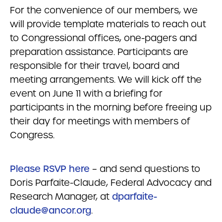
For the convenience of our members, we
will provide template materials to reach out
to Congressional offices, one-pagers and
preparation assistance. Participants are
responsible for their travel, board and
meeting arrangements. We will kick off the
event on June 11 with a briefing for
participants in the morning before freeing up
their day for meetings with members of
Congress.
Please RSVP here
– and send questions to
Doris Parfaite-Claude, Federal Advocacy and
Research Manager, at
dparfaite-
claude@ancor.org
.