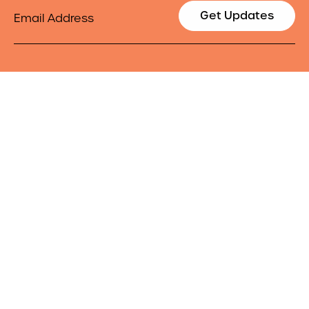
Email
Get Updates