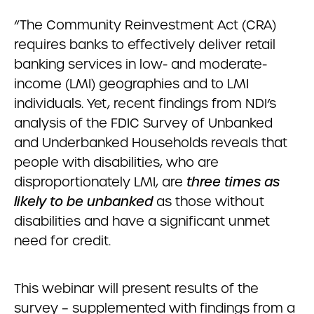
“The Community Reinvestment Act (CRA)
requires banks to effectively deliver retail
banking services in low- and moderate-
income (LMI) geographies and to LMI
individuals. Yet, recent findings from NDI’s
analysis of the FDIC Survey of Unbanked
and Underbanked Households reveals that
people with disabilities, who are
disproportionately LMI, are
three times as
likely to be unbanked
as those without
disabilities and have a significant unmet
need for credit.
This webinar will present results of the
survey – supplemented with findings from a