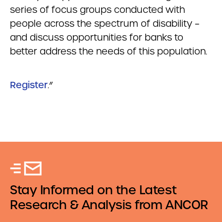
series of focus groups conducted with
people across the spectrum of disability –
and discuss opportunities for banks to
better address the needs of this population.
Register
.”
Stay Informed on the Latest
Research & Analysis from ANCOR