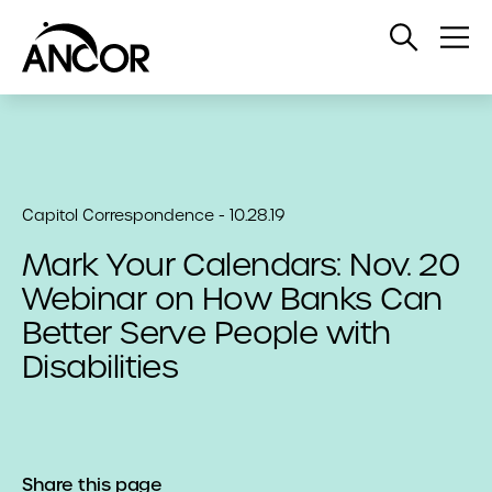
Open
Op
Search
Me
Capitol Correspondence - 10.28.19
Mark Your Calendars: Nov. 20
Webinar on How Banks Can
Better Serve People with
Disabilities
Share this page