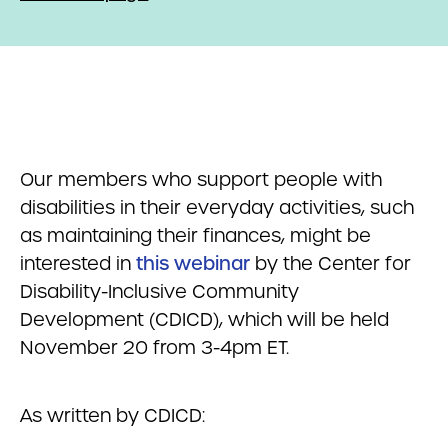
Our members who support people with
disabilities in their everyday activities, such
as maintaining their finances, might be
interested in
this webinar
by the Center for
Disability-Inclusive Community
Development (CDICD), which will be held
November 20 from 3-4pm ET.
As written by CDICD: