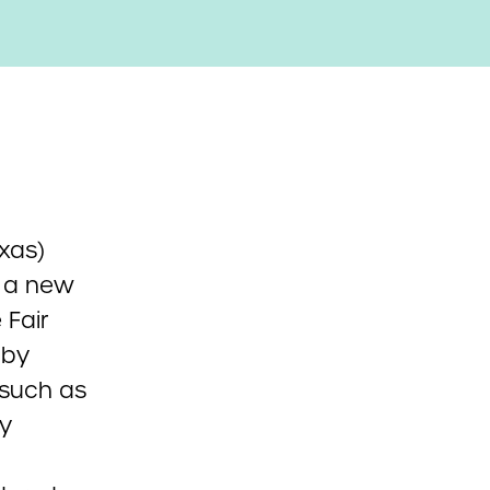
exas)
e a new
 Fair
 by
 such as
cy