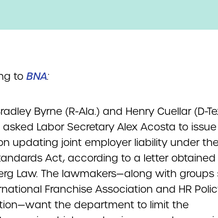
ng to
BNA
:
radley Byrne (R-Ala.) and Henry Cuellar (D-T
y asked Labor Secretary Alex Acosta to issu
on updating joint employer liability under the
tandards Act, according to a letter obtained
rg Law. The lawmakers—along with groups
rnational Franchise Association and HR Poli
tion—want the department to limit the