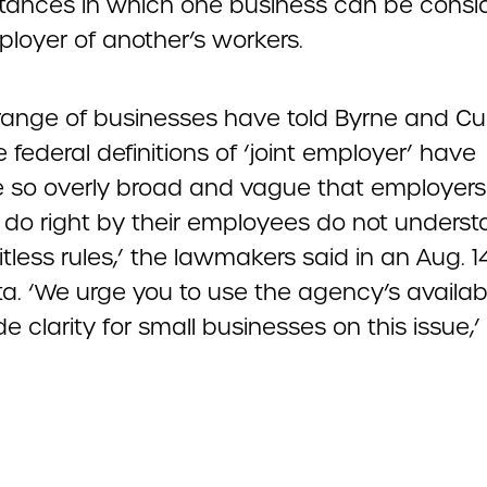
tances in which one business can be consi
ployer of another’s workers.
range of businesses have told Byrne and Cue
e federal definitions of ‘joint employer’ have
so overly broad and vague that employer
 do right by their employees do not underst
itless rules,’ the lawmakers said in an Aug. 14
a. ‘We urge you to use the agency’s availab
de clarity for small businesses on this issue,’