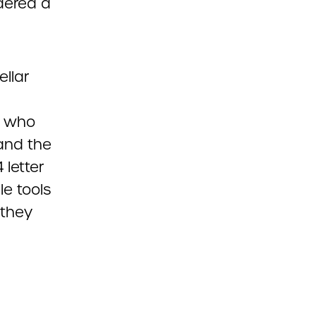
dered a
llar
s who
and the
 letter
le tools
 they