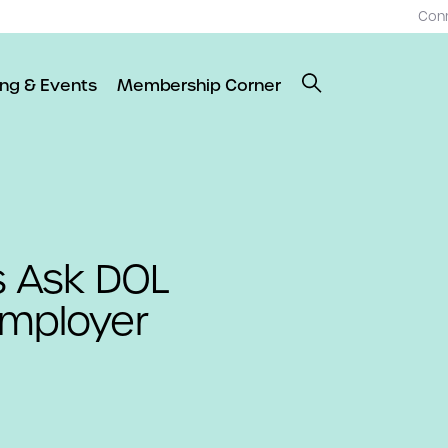
Con
ing & Events
Membership Corner
 Ask DOL
Employer