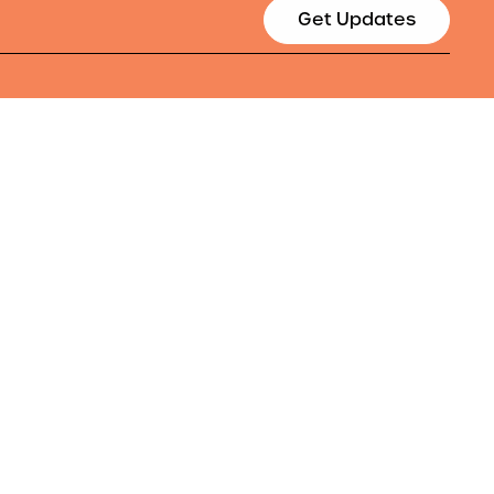
Get Updates