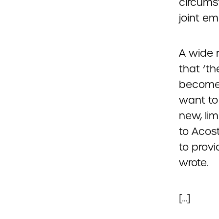
circums
joint em
A wide 
that ‘th
become 
want to
new, lim
to Acost
to provi
wrote.
[…]