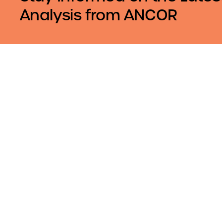
Analysis from ANCOR