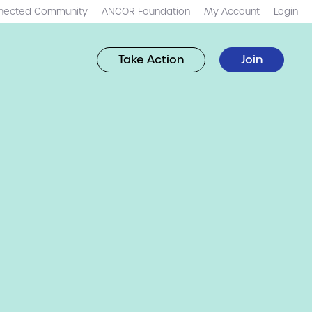
nected Community
ANCOR Foundation
My Account
Login
Take Action
Join