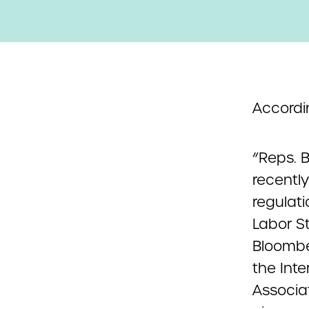
Accordi
“Reps. B
recentl
regulati
Labor S
Bloombe
the Inte
Associa