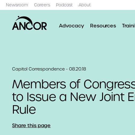
Newsroom
Careers
Podcast
About
Advocacy
Resources
Train
Capitol Correspondence - 08.20.18
Members of Congress
to Issue a New Joint 
Rule
Share this page