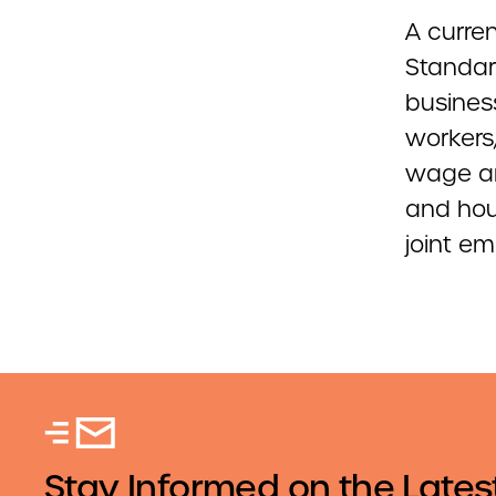
A curren
Standar
busines
workers,
wage an
and hou
joint e
Stay Informed on the Lates