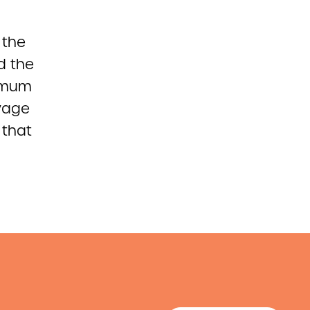
 the
d the
nimum
wage
 that