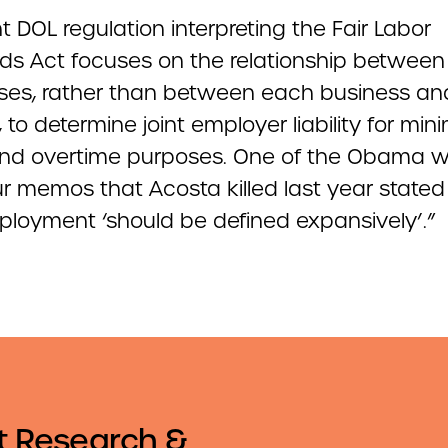
t DOL regulation interpreting the Fair Labor
ds Act focuses on the relationship between
ses, rather than between each business an
 to determine joint employer liability for mi
d overtime purposes. One of the Obama 
r memos that Acosta killed last year stated
mployment ‘should be defined expansively’.”
t Research &