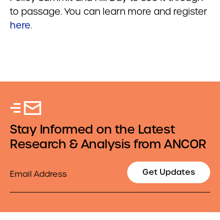
to passage. You can learn more and register
here
.
Stay Informed on the Latest
Research & Analysis from ANCOR
Email
Get Updates