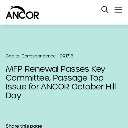
Open
Op
Search
Me
Capitol Correspondence - 09.17.18
MFP Renewal Passes Key
Committee, Passage Top
Issue for ANCOR October Hill
Day
Share this page