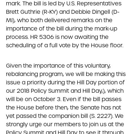
mark. The bill is led by U.S. Representatives
Brett Guthrie (R-KY) and Debbie Dingell (D-
MI), who both delivered remarks on the
importance of the bill during the mark-up
process. HR 5306 is now awaiting the
scheduling of a full vote by the House floor.
Given the importance of this voluntary,
rebalancing program, we will be making this
issue a priority during the Hill Day portion of
our 2018 Policy Summit and Hill Day,), which
will be on October 3. Even if the bill passes
the House before then, the Senate has not
yet passed the companion bill (S. 2227). We
strongly urge our members to join us at the
Policy Summit and Hill Day to see it through