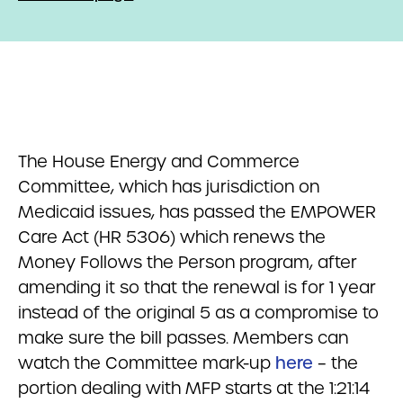
The House Energy and Commerce
Committee, which has jurisdiction on
Medicaid issues, has passed the EMPOWER
Care Act (HR 5306) which renews the
Money Follows the Person program, after
amending it so that the renewal is for 1 year
instead of the original 5 as a compromise to
make sure the bill passes. Members can
watch the Committee mark-up
here
– the
portion dealing with MFP starts at the 1:21:14