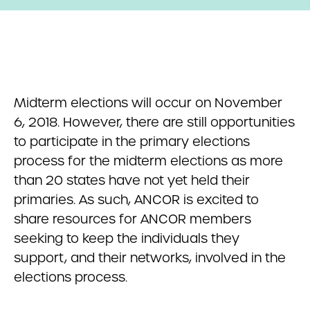
Midterm elections will occur on November
6, 2018. However, there are still opportunities
to participate in the primary elections
process for the midterm elections as more
than 20 states have not yet held their
primaries. As such, ANCOR is excited to
share resources for ANCOR members
seeking to keep the individuals they
support, and their networks, involved in the
elections process.