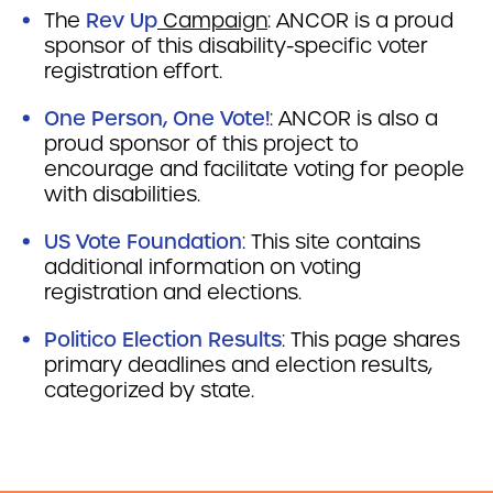
The
Rev Up
Campaign
: ANCOR is a proud
sponsor of this disability-specific voter
registration effort.
One Person, One Vote!
: ANCOR is also a
proud sponsor of this project to
encourage and facilitate voting for people
with disabilities.
US Vote Foundation
:
This site contains
additional information on voting
registration and elections.
Politico Election Results
:
This page shares
primary deadlines and election results,
categorized by state.