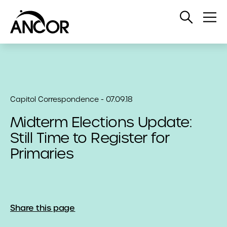
Open
Op
Search
Me
Capitol Correspondence - 07.09.18
Midterm Elections Update:
Still Time to Register for
Primaries
Share this page