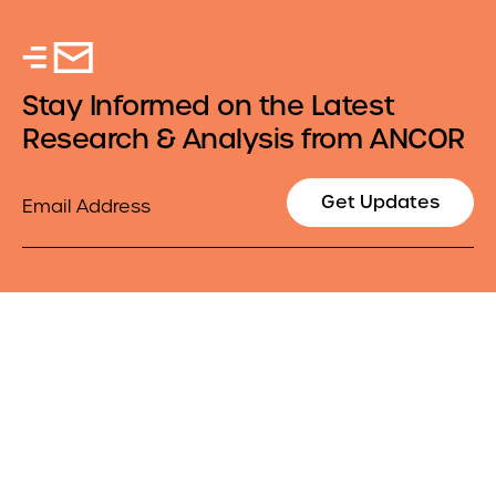
Stay Informed on the Latest
Research & Analysis from ANCOR
Email
Get Updates