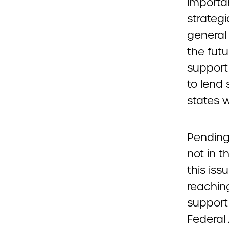
importa
strateg
general 
the futu
support
to lend 
states 
Pending
not in t
this is
reaching
support
Federal