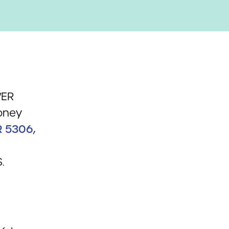
WER
oney
R 5306
,
.
n