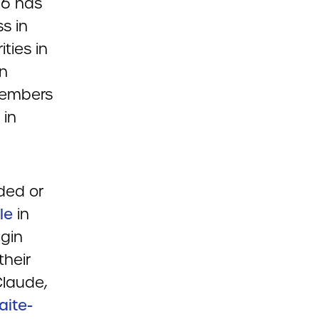
06 has
s in
ities in
in
members
 in
ded or
le
in
gin
their
Claude,
aite-