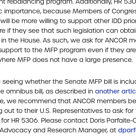
nt rebalancing program. Additionally, HR 53
ic importance, because Members of Congres
will be more willing to support other IDD prior
re if they see that such legislation can obta
 in the House. As such, we ask for ANCOR 
support to the MFP program even if they are
where MFP does not have a large presence.
 seeing whether the Senate MFP bill is inclu
he omnibus bill, as described in
another artic
sue, we recommend that ANCOR members be
 out to their U.S. Representatives to ask for 
 for HR 5306. Please contact Doris Parfaite-
 Advocacy and Research Manager, at
dparf