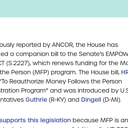
iously reported by ANCOR, the House has
ced a companion bill to the Senate’s EMPO
T (S.2227), which renews funding for the M
 the Person (MFP) program. The House bill,
H
d “To Reauthorize Money Follows the Person
ration Program” and was introduced by U.S
ntatives
Guthrie
(R-KY) and
Dingell
(D-MI).
upports this legislation
because MFP is a