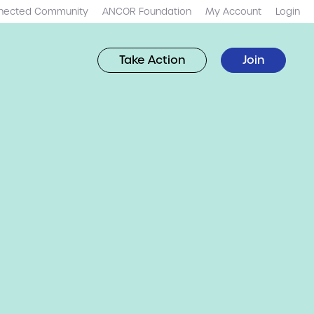
nected Community
ANCOR Foundation
My Account
Login
Take Action
Join