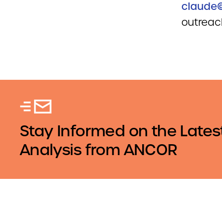
claude@
outreach
Stay Informed on the Lates
Analysis from ANCOR