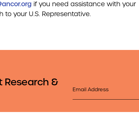
ancor.org
if you need assistance with your
 to your U.S. Representative.
t Research &
Email