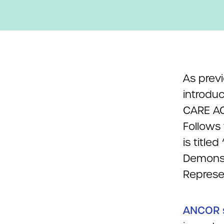
As prev
introdu
CARE AC
Follows
is title
Demonst
Represe
ANCOR s