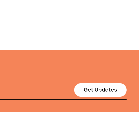
Get Updates