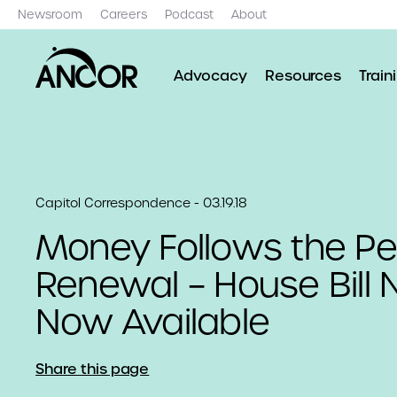
Newsroom
Careers
Podcast
About
Advocacy
Resources
Train
Capitol Correspondence - 03.19.18
Money Follows the Pe
Renewal – House Bill
Now Available
Share this page