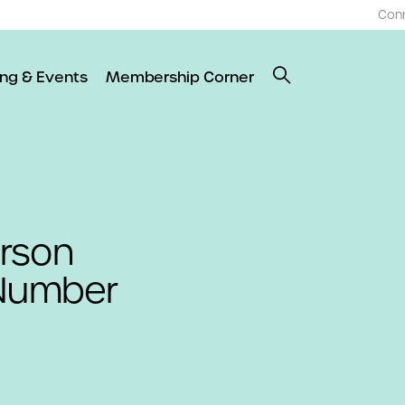
Con
ing & Events
Membership Corner
rson
 Number