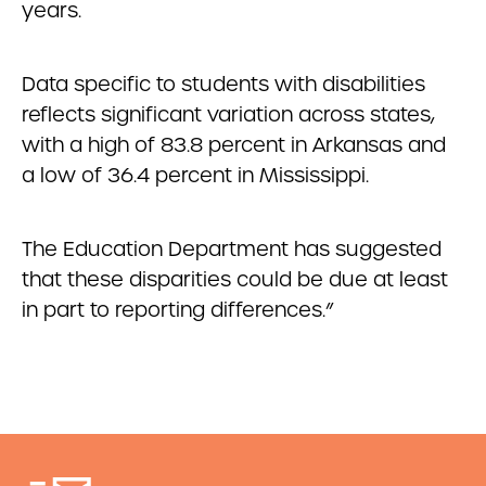
years.
Data specific to students with disabilities
reflects significant variation across states,
with a high of 83.8 percent in Arkansas and
a low of 36.4 percent in Mississippi.
The Education Department has suggested
that these disparities could be due at least
in part to reporting differences.”