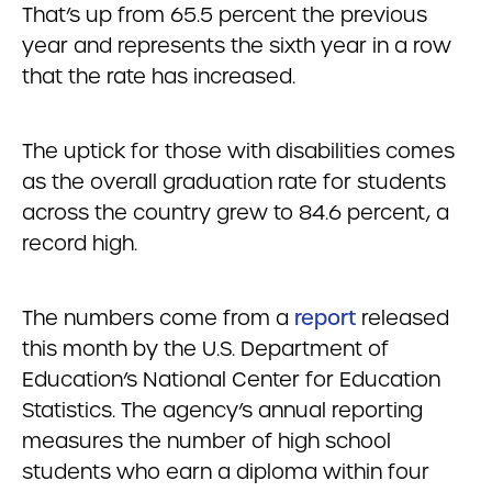
That’s up from 65.5 percent the previous
year and represents the sixth year in a row
that the rate has increased.
The uptick for those with disabilities comes
as the overall graduation rate for students
across the country grew to 84.6 percent, a
record high.
The numbers come from a
report
released
this month by the U.S. Department of
Education’s National Center for Education
Statistics. The agency’s annual reporting
measures the number of high school
students who earn a diploma within four