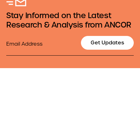
Stay Informed on the Latest
Research & Analysis from ANCOR
Email
Get Updates