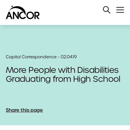
Open
Op
Search
Me
Capitol Correspondence - 02.04.19
More People with Disabilities
Graduating from High School
Share this page