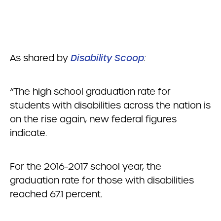
As shared by
Disability Scoop
:
“The high school graduation rate for
students with disabilities across the nation is
on the rise again, new federal figures
indicate.
For the 2016-2017 school year, the
graduation rate for those with disabilities
reached 67.1 percent.