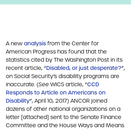
A new
analysis
from the Center for
American Progress has found that the
statistics cited by The Washington Post in its
recent article, “
Disabled, or just desperate?
”,
on Social Security’s disability programs are
inaccurate. (
See
WICS article, “
CCD
Responds to Article on Americans on
Disability
“, April 10, 2017.) ANCOR joined
dozens of other national organizations on a
letter [attached] sent to the Senate Finance
Committee and the House Ways and Means