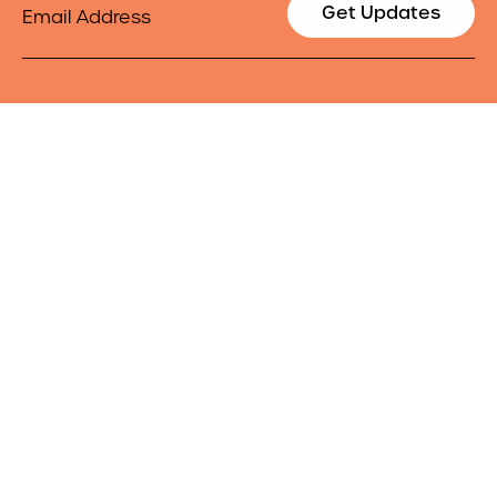
Email
Get Updates