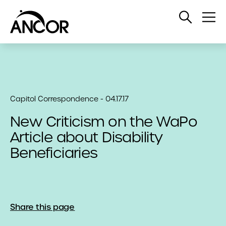
Open
Op
Search
Me
Capitol Correspondence - 04.17.17
New Criticism on the WaPo
Article about Disability
Beneficiaries
Share this page