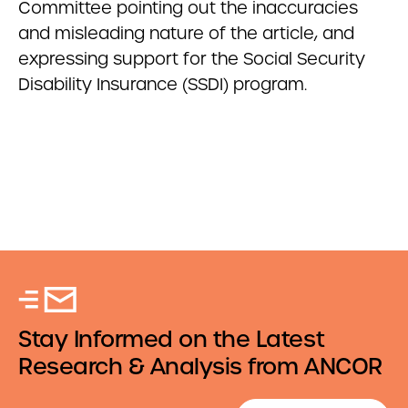
Committee pointing out the inaccuracies
and misleading nature of the article, and
expressing support for the Social Security
Disability Insurance (SSDI) program.
Stay Informed on the Latest
Research & Analysis from ANCOR