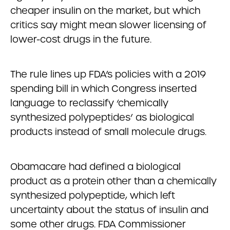
cheaper insulin on the market, but which
critics say might mean slower licensing of
lower-cost drugs in the future.
The rule lines up FDA’s policies with a 2019
spending bill in which Congress inserted
language to reclassify ‘chemically
synthesized polypeptides’ as biological
products instead of small molecule drugs.
Obamacare had defined a biological
product as a protein other than a chemically
synthesized polypeptide, which left
uncertainty about the status of insulin and
some other drugs. FDA Commissioner