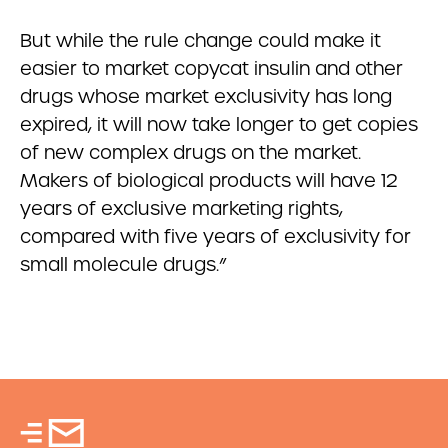
But while the rule change could make it
easier to market copycat insulin and other
drugs whose market exclusivity has long
expired, it will now take longer to get copies
of new complex drugs on the market.
Makers of biological products will have 12
years of exclusive marketing rights,
compared with five years of exclusivity for
small molecule drugs.”