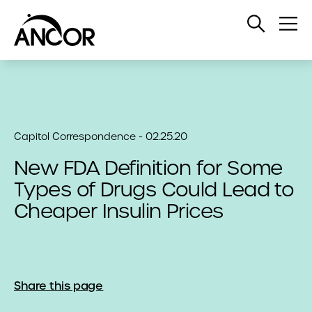
Open
Op
Search
Me
Capitol Correspondence - 02.25.20
New FDA Definition for Some
Types of Drugs Could Lead to
Cheaper Insulin Prices
Share this page