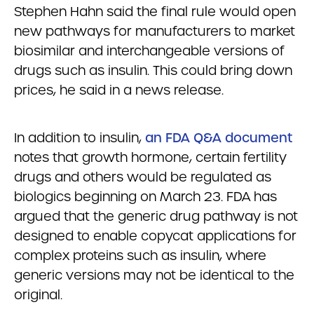
Stephen Hahn said the final rule would open
new pathways for manufacturers to market
biosimilar and interchangeable versions of
drugs such as insulin. This could bring down
prices, he said in a news release.
In addition to insulin,
an FDA Q&A document
notes that growth hormone, certain fertility
drugs and others would be regulated as
biologics beginning on March 23. FDA has
argued that the generic drug pathway is not
designed to enable copycat applications for
complex proteins such as insulin, where
generic versions may not be identical to the
original.