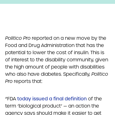
Politico Pro
reported on a new move by the
Food and Drug Administration that has the
potential to lower the cost of insulin. This is
of interest to the disability community, given
the high amount of people with disabilities
who also have diabetes. Specifically,
Politico
Pro
reports that:
“FDA
today issued a final definition
of the
term ‘biological product’ — an action the
agency says should make it easier to get