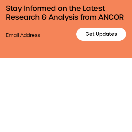
Stay Informed on the Latest
Research & Analysis from ANCOR
Email
Get Updates