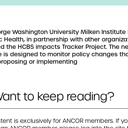
rge Washington University Milken Institute
c Health, in partnership with other organiza
d the HCBS impacts Tracker Project. The n
ve is designed to monitor policy changes th
proposing or implementing
ant to keep reading?
tent is exclusively for ANCOR members. If yo