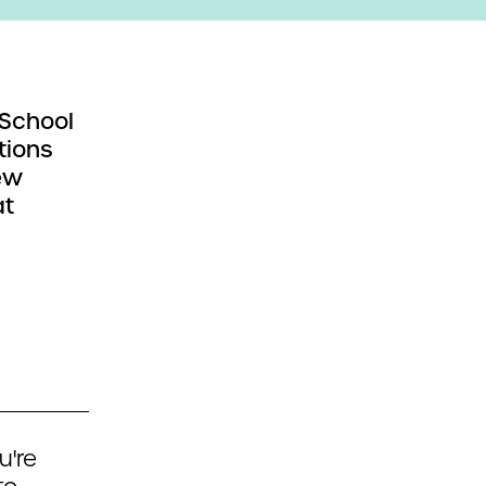
 School
tions
ew
at
u're