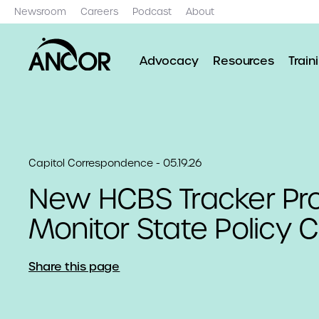
Newsroom
Careers
Podcast
About
Advocacy
Resources
Train
Capitol Correspondence - 05.19.26
New HCBS Tracker Proj
Monitor State Policy
Share this page