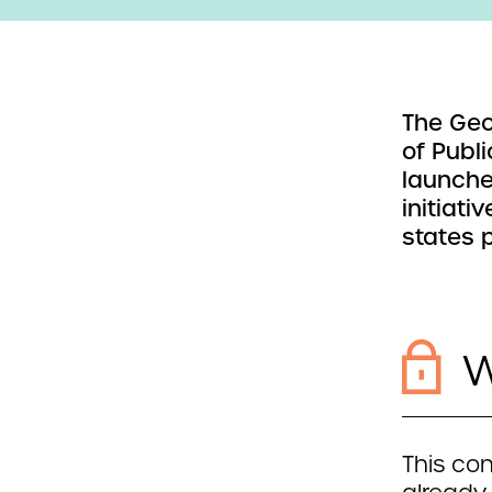
The Geo
of Publi
launche
initiati
states 
W
This con