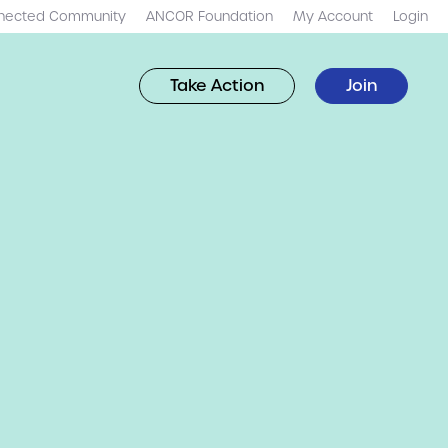
nected Community
ANCOR Foundation
My Account
Login
Take Action
Join