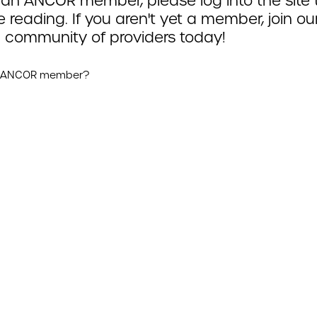
 an ANCOR member, please log into the site 
 reading. If you aren't yet a member, join ou
 community of providers today!
n ANCOR member?