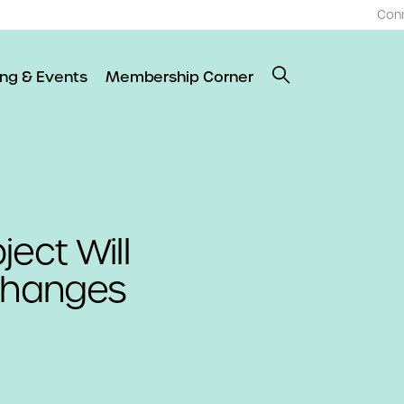
Con
ing & Events
Membership Corner
ect Will
 Changes