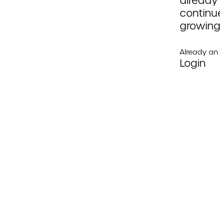
already
continue
growing
Already a
Login