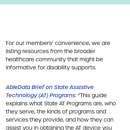
For our members’ convenience, we are
listing resources from the broader
healthcare community that might be
informative for disability supports.
AbleData Brief on State Assistive
Technology (AT) Programs
:
“This guide
explains what State AT Programs are, who
they serve, the kinds of programs and
services they provide, and how they can
assist you in obtaining the AT device you