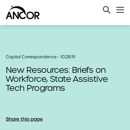
Open
Op
Search
Me
Capitol Correspondence - 10.28.19
New Resources: Briefs on
Workforce, State Assistive
Tech Programs
Share this page