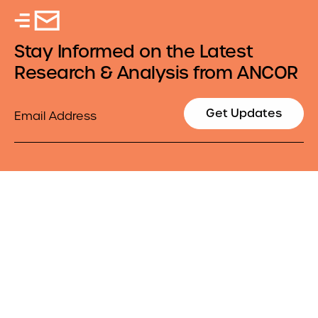
Stay Informed on the Latest
Research & Analysis from ANCOR
Email
Get Updates