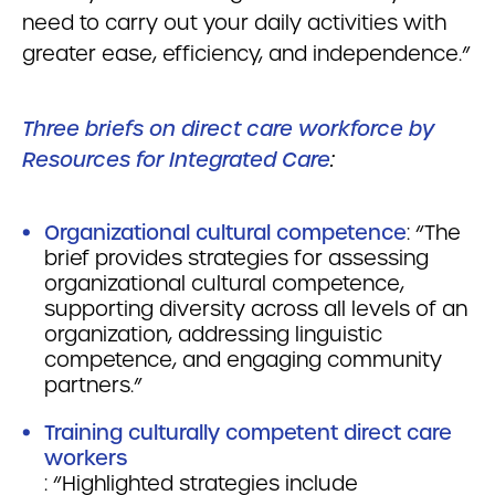
need to carry out your daily activities with
greater ease, efficiency, and independence.”
Three briefs on direct care workforce by
Resources for Integrated Care
:
Organizational cultural competence
: “The
brief provides strategies for assessing
organizational cultural competence,
supporting diversity across all levels of an
organization, addressing linguistic
competence, and engaging community
partners.”
Training culturally competent direct care
workers
: “Highlighted strategies include