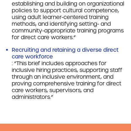
establishing and building on organizational
policies to support cultural competence,
using adult learner-centered training
methods, and identifying setting- and
community-appropriate training programs
for direct care workers.”
Recruiting and retaining a diverse direct
care workforce
: “This brief includes approaches for
inclusive hiring practices, supporting staff
through an inclusive environment, and
proving comprehensive training for direct
care workers, supervisors, and
administrators.”